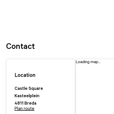
Contact
Loading map...
Location
Castle Square
Kasteelplein
4811
Breda
Plan route