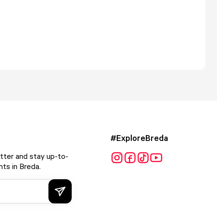
#ExploreBreda
tter and stay up-to-
ts in Breda.