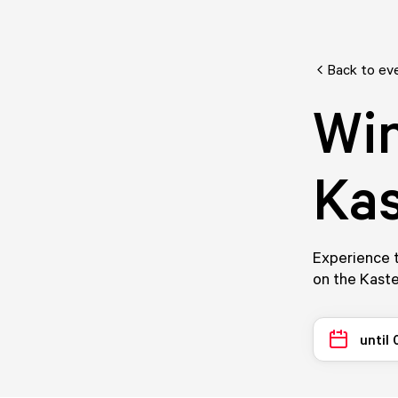
Back to ev
Win
Kas
Experience t
on the Kaste
until