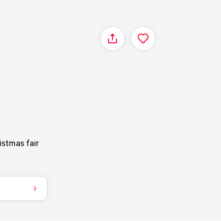
Share
istmas fair