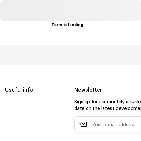
Form is loading...
.
.
.
Useful info
Newsletter
Sign up for our monthly newsle
date on the latest developmen