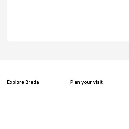
Explore Breda
Plan your visit