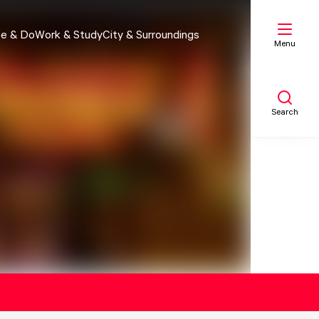
e & Do
Work & Study
City & Surroundings
Menu
Search
My list
Map