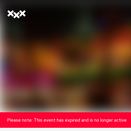
Please note: This event has expired and is no longer active