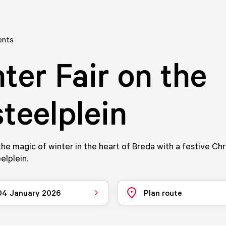
ents
ter Fair on the
teelplein
he magic of winter in the heart of Breda with a festive Chr
elplein.
 04 January 2026
Plan route