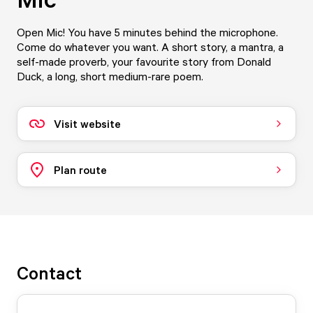
Open Mic! You have 5 minutes behind the microphone.
Come do whatever you want. A short story, a mantra, a
self-made proverb, your favourite story from Donald
Duck, a long, short medium-rare poem.
Visit website
Plan route
Contact