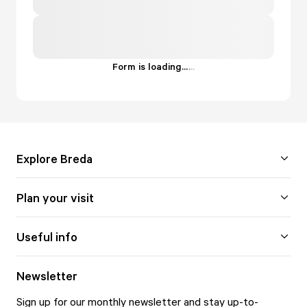
Form is loading...
.
.
.
Explore Breda
Plan your visit
Useful info
Newsletter
Sign up for our monthly newsletter and stay up-to-