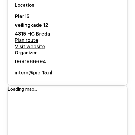
Location
Pier15
veilingkade
12
4815 HC
Breda
Plan route
Visit website
Organizer
0681866694
intern@pier15.nl
Loading map...