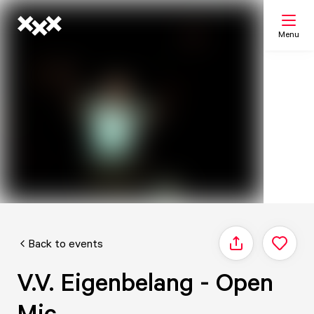
Menu
Search
My list
Map
Back to events
Share
V.V. Eigenbelang - Open
Mic