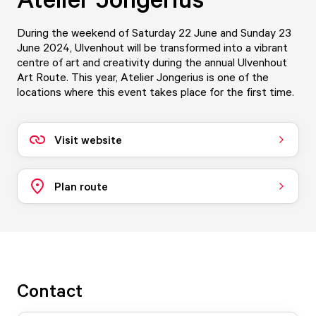
During the weekend of Saturday 22 June and Sunday 23
June 2024, Ulvenhout will be transformed into a vibrant
centre of art and creativity during the annual Ulvenhout
Art Route. This year, Atelier Jongerius is one of the
locations where this event takes place for the first time.
Visit website
Plan route
Contact