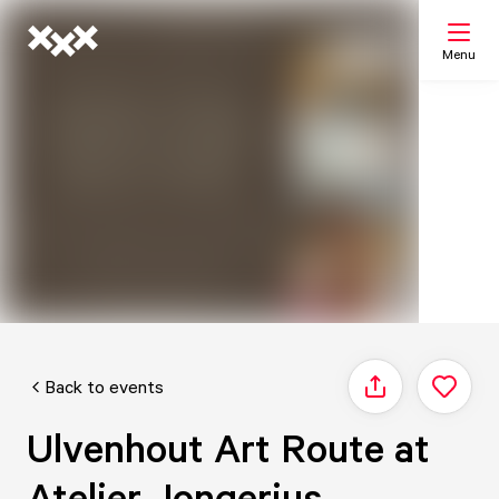
Menu
Search
My list
Map
Back to events
Share
Ulvenhout Art Route at
Atelier Jongerius