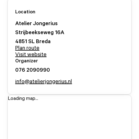
Location
Atelier Jongerius
Strijbeekseweg
16
A
4851 SL
Breda
Plan route
Visit website
Organizer
076 2090990
info@atelierjongerius.nl
Loading map...