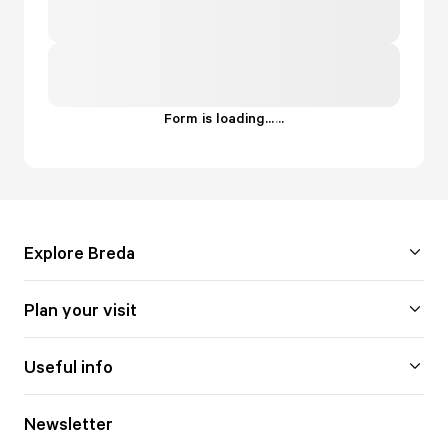
Form is loading...
.
.
.
Explore Breda
Plan your visit
Useful info
Newsletter