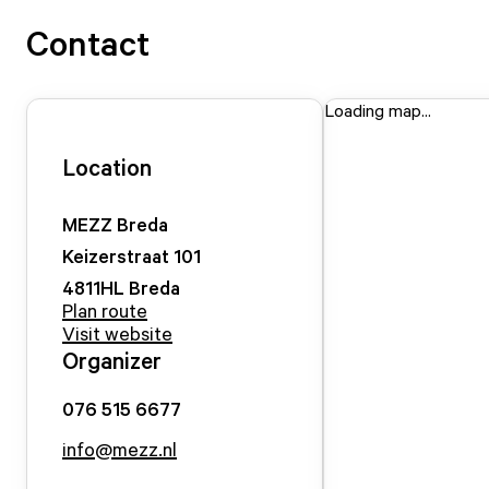
Contact
Loading map...
Location
MEZZ Breda
Keizerstraat
101
4811HL
Breda
Plan route
Visit website
Organizer
076 515 6677
info@mezz.nl