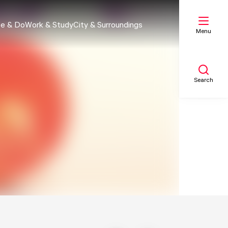
e & Do
Work & Study
City & Surroundings
Menu
Search
My list
Map