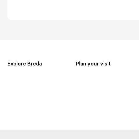
Explore Breda
Plan your visit