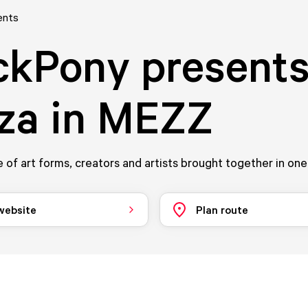
ents
ckPony presents
za in MEZZ
 of art forms, creators and artists brought together in one
 website
Plan route