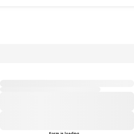
Form is loading...
.
.
.