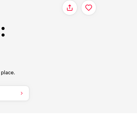
Share
:
 place.