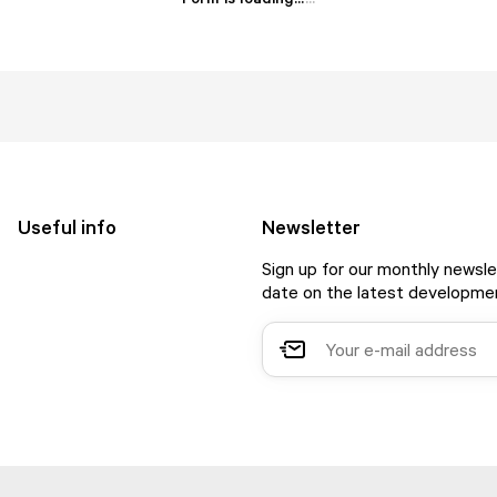
Useful info
Newsletter
Sign up for our monthly newsle
date on the latest developmen