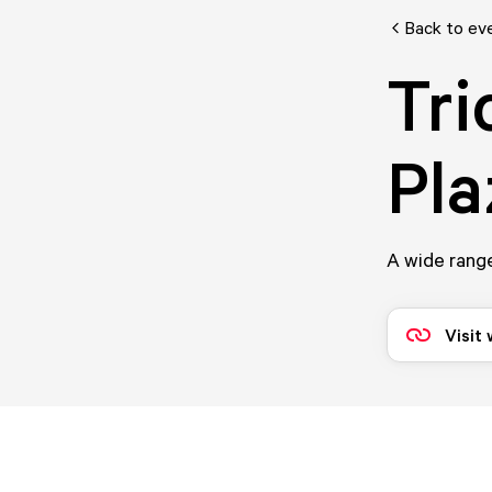
Back to ev
Tri
Pla
A wide range
Visit