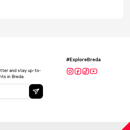
#ExploreBreda
tter and stay up-to-
ts in Breda.