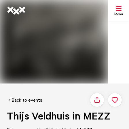
Menu
Search
My list
Map
Back to events
Share
Thijs Veldhuis in MEZZ