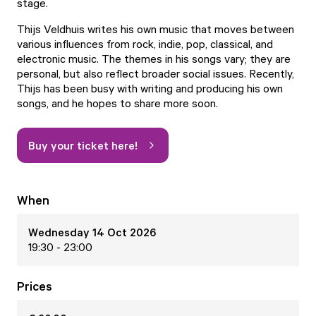
stage.
Thijs Veldhuis writes his own music that moves between
various influences from rock, indie, pop, classical, and
electronic music. The themes in his songs vary; they are
personal, but also reflect broader social issues. Recently,
Thijs has been busy with writing and producing his own
songs, and he hopes to share more soon.
Buy your ticket here!
When
Wednesday 14 Oct 2026
19:30 - 23:00
Prices