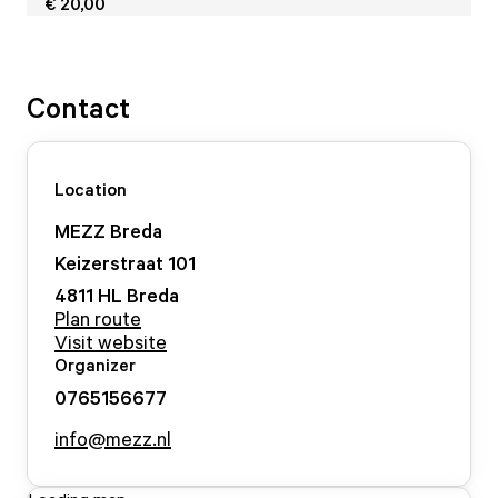
€ 20,00
Contact
Location
MEZZ Breda
Keizerstraat
101
4811 HL
Breda
Plan route
Visit website
Organizer
0765156677
info@mezz.nl