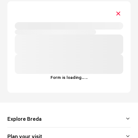
Form is loading...
.
.
.
Explore Breda
Plan your visit