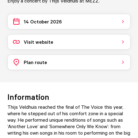
Enjoy a concert by Thijs Veldhuis at MEZZ.
14 October 2026
Visit website
Plan route
Information
Thijs Veldhuis reached the final of The Voice this year,
where he stepped out of his comfort zone in a special
way. He performed unique renditions of songs such as
‘Another Love’ and ‘Somewhere Only We Know’: from
writing his own songs in his room to performing on the big