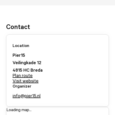
Contact
Location
Pier15
Veilingkade
12
4815 HC
Breda
Plan route
Visit website
Organizer
info@pier15.nl
Loading map...