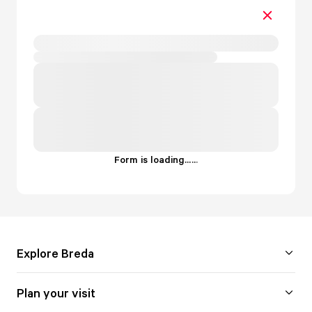
Form is loading...
.
.
.
Explore Breda
Plan your visit