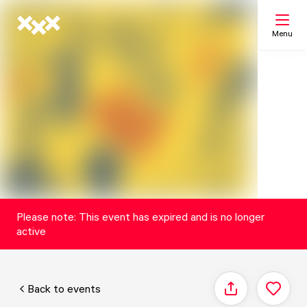
Menu
Search
My list
Map
Please note: This event has expired and is no longer
active
Back to events
Share