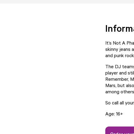
Inform
It’s Not A Ph
skinny jeans 
and punk rock
The DJ teams 
player and st
Remember, My
Mars, but als
among others
So call all you
Age: 16+
Order your