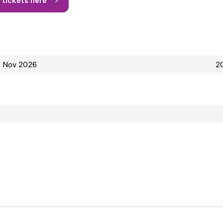
4 Nov 2026
20