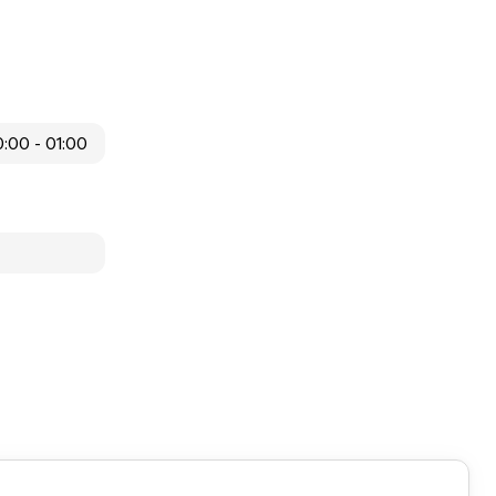
:00 - 01:00