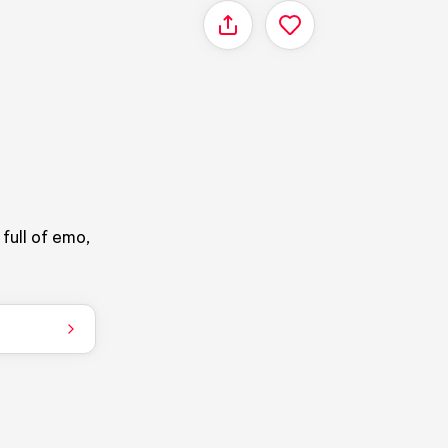
Share
full of emo,