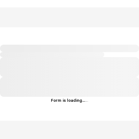
Form is loading...
.
.
.