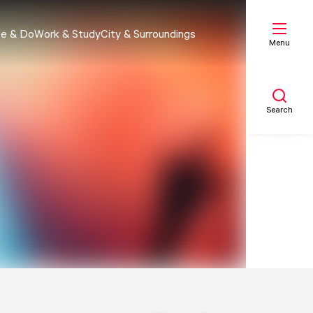
e & Do
Work & Study
City & Surroundings
Menu
Search
My list
Map