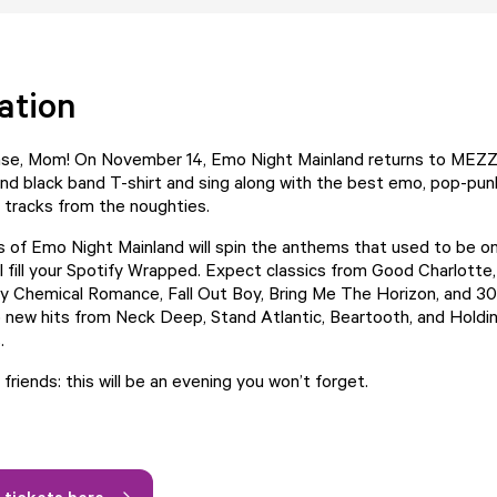
ation
ase, Mom! On November 14, Emo Night Mainland returns to MEZZ
and black band T-shirt and sing along with the best emo, pop-pun
 tracks from the noughties.
of Emo Night Mainland will spin the anthems that used to be o
ill fill your Spotify Wrapped. Expect classics from Good Charlott
 Chemical Romance, Fall Out Boy, Bring Me The Horizon, and 3
o new hits from Neck Deep, Stand Atlantic, Beartooth, and Hold
.
r friends: this will be an evening you won’t forget.
 tickets here