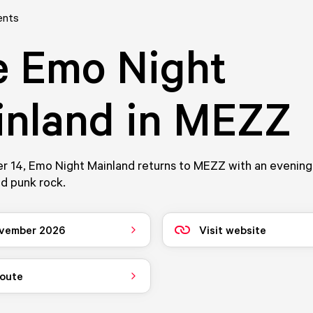
ents
e Emo Night
inland in MEZZ
 14, Emo Night Mainland returns to MEZZ with an evening 
d punk rock.
vember 2026
Visit website
route