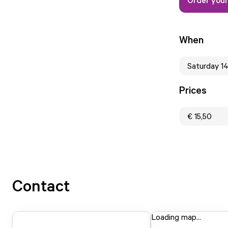
When
Saturday 1
Prices
€ 15,50
Contact
Loading map...