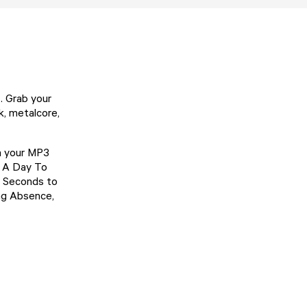
. Grab your
k, metalcore,
n your MP3
e, A Day To
0 Seconds to
ing Absence,