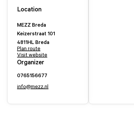
Location
MEZZ Breda
Keizerstraat
101
4811HL
Breda
Plan route
Visit website
Organizer
0765156677
info@mezz.nl