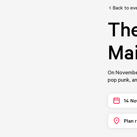
Back to ev
Th
Ma
On November
pop punk, an
14 No
Plan 