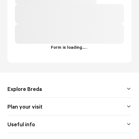
Form is loading...
.
.
.
Explore Breda
Plan your visit
Useful info