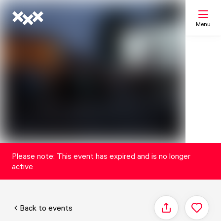
Menu
Search
My list
Map
Please note: This event has expired and is no longer
active
Back to events
Share