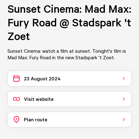
Sunset Cinema: Mad Max:
Fury Road @ Stadspark 't
Zoet
Sunset Cinema: watch a film at sunset. Tonight's film is
Mad Max: Fury Road in the new Stadspark 't Zoet.
23 August 2024
Visit website
Plan route