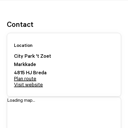
Contact
Location
City Park 't Zoet
Markkade
4815 HJ
Breda
Plan route
Visit website
Loading map...