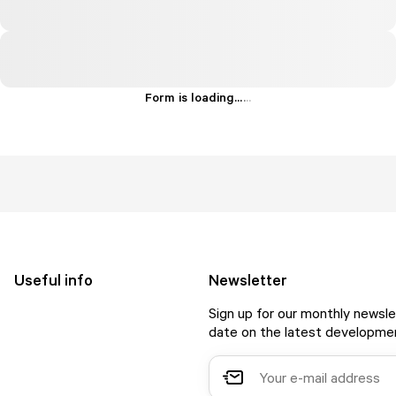
Form is loading...
.
.
.
Useful info
Newsletter
Sign up for our monthly newsle
date on the latest developmen