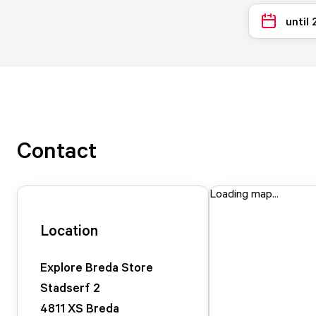
until
Contact
Loading map...
Location
Explore Breda Store
Stadserf
2
4811 XS
Breda