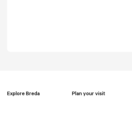
Explore Breda
Plan your visit