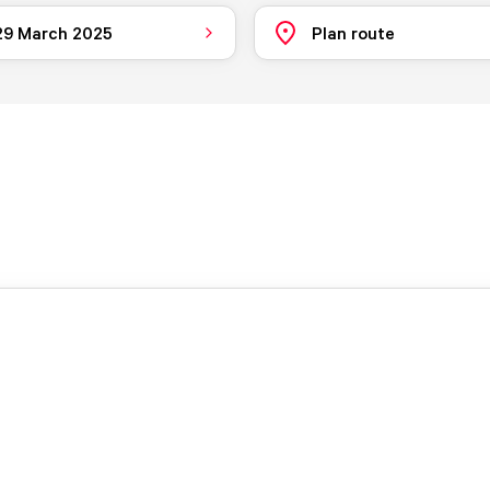
 29 March 2025
Plan route