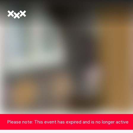
Please note: This event has expired and is no longer active