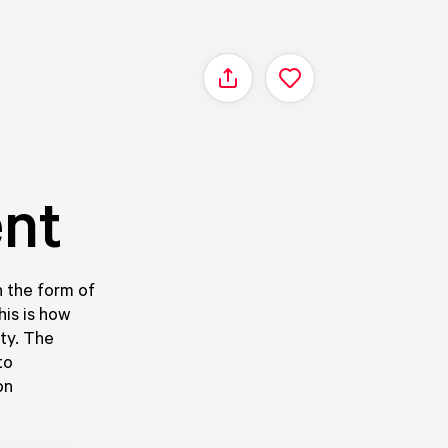
Share
ent
in the form of
his is how
ity. The
to
on