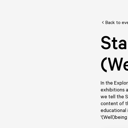
Back to ev
Sta
(We
In the Explor
exhibitions 
we tell the 
content of t
educational 
'(Well)being 