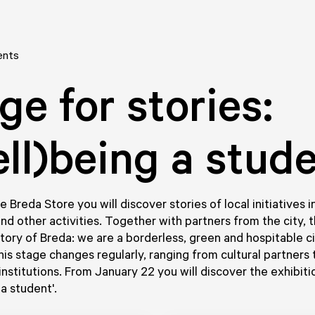
ents
ge for stories:
ll)being a stud
e Breda Store you will discover stories of local initiatives 
and other activities. Together with partners from the city, t
Story of Breda: we are a borderless, green and hospitable c
his stage changes regularly, ranging from cultural partners 
institutions. From January 22 you will discover the exhibiti
a student'.