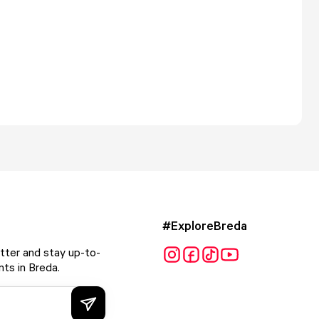
#ExploreBreda
tter and stay up-to-
ts in Breda.