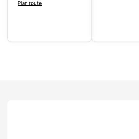
Plan route