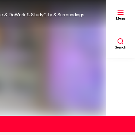
e & Do
Work & Study
City & Surroundings
Menu
Search
My list
Map