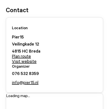
Contact
Location
Pier15
Veilingkade
12
4815 HC
Breda
Plan route
Visit website
Organizer
076 532 8359
info@pier15.nl
Loading map...