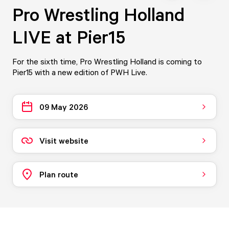
Pro Wrestling Holland
LIVE at Pier15
For the sixth time, Pro Wrestling Holland is coming to
Pier15 with a new edition of PWH Live.
09 May 2026
Visit website
Plan route