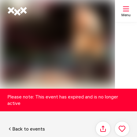
Menu
Search
My list
Map
Please note: This event has expired and is no longer
active
Back to events
Share