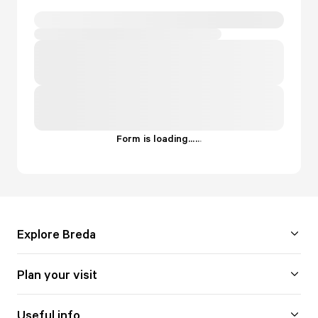
Form is loading...
.
.
.
Explore Breda
Plan your visit
Useful info