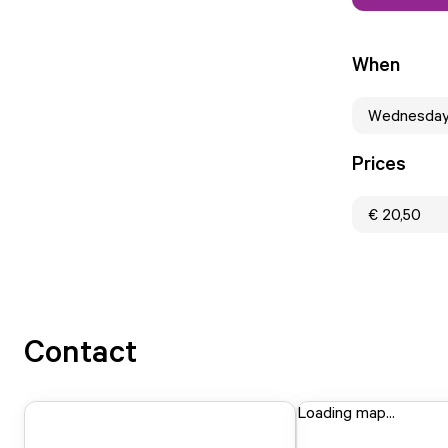
When
Wednesday
Prices
€ 20,50
Contact
Loading map...