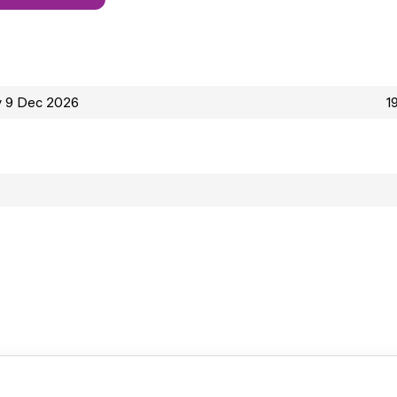
 9 Dec 2026
1