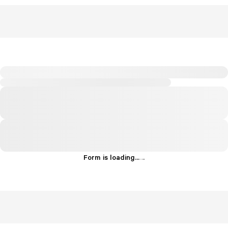
Form is loading...
.
.
.