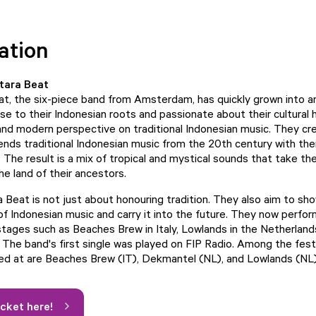
ation
tara Beat
t, the six-piece band from Amsterdam, has quickly grown into a
se to their Indonesian roots and passionate about their cultural 
 and modern perspective on traditional Indonesian music. They cr
ends traditional Indonesian music from the 20th century with the
. The result is a mix of tropical and mystical sounds that take t
he land of their ancestors.
 Beat is not just about honouring tradition. They also aim to s
 of Indonesian music and carry it into the future. They now perfo
 stages such as Beaches Brew in Italy, Lowlands in the Netherland
. The band's first single was played on FIP Radio. Among the fest
d at are Beaches Brew (IT), Dekmantel (NL), and Lowlands (NL)
icket here!