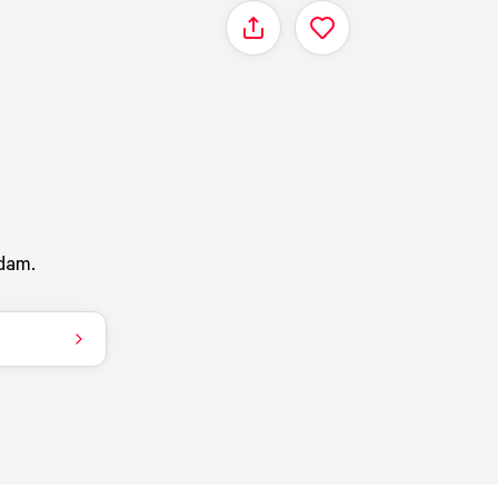
Share
dam.