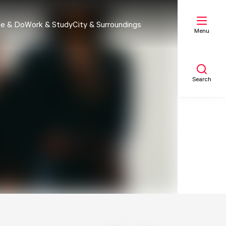
e & Do
Work & Study
City & Surroundings
Menu
Search
My list
Map