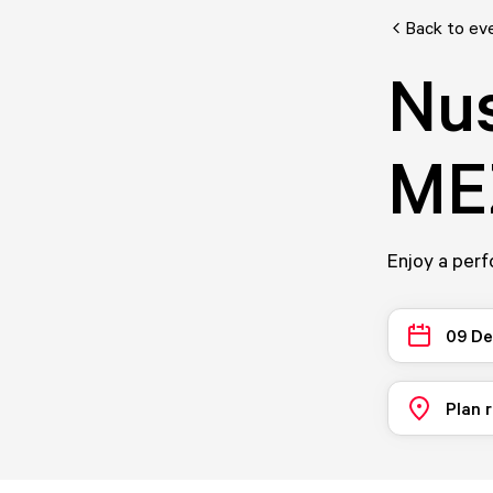
Back to ev
Nus
ME
Enjoy a per
09 D
Plan 