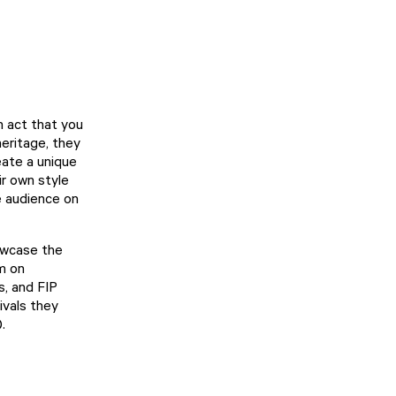
n act that you
heritage, they
eate a unique
ir own style
he audience on
howcase the
rm on
s, and FIP
ivals they
.