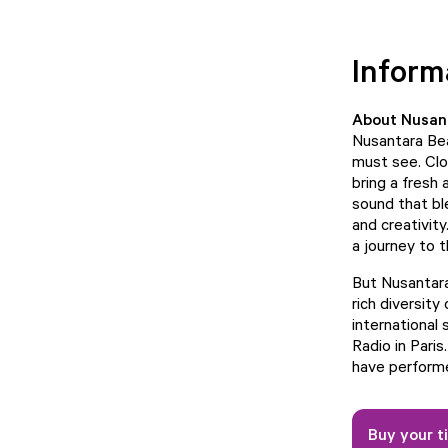
Inform
About Nusan
Nusantara Bea
must see. Clo
bring a fresh
sound that bl
and creativity
a journey to t
But Nusantara
rich diversity
international
Radio in Paris
have performe
Buy your t