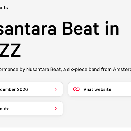
ents
antara Beat in
ZZ
formance by Nusantara Beat, a six-piece band from Amster
ecember 2026
Visit website
route