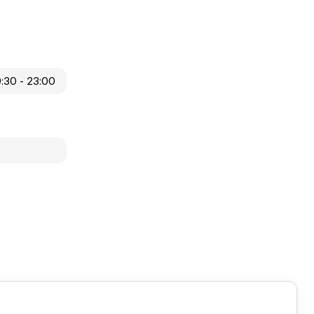
9:30 - 23:00