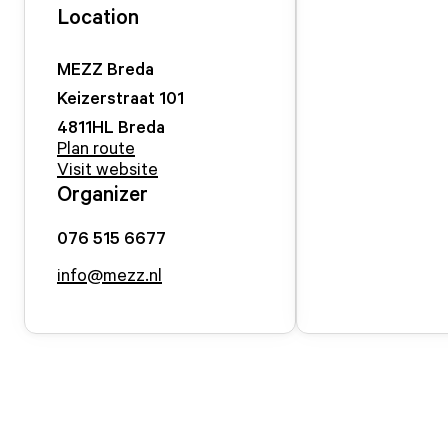
Location
MEZZ Breda
Keizerstraat
101
4811HL
Breda
Plan route
Visit website
Organizer
076 515 6677
info@mezz.nl