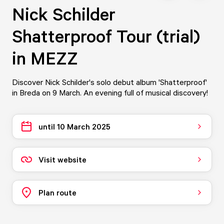
Nick Schilder
Shatterproof Tour (trial)
in MEZZ
Discover Nick Schilder's solo debut album 'Shatterproof'
in Breda on 9 March. An evening full of musical discovery!
until 10 March 2025
Visit website
Plan route