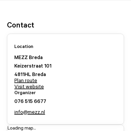
Contact
Location
MEZZ Breda
Keizerstraat
101
4811HL
Breda
Plan route
Visit website
Organizer
076 515 6677
info@mezz.nl
Loading map...