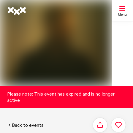
Menu
Search
My list
Map
Please note: This event has expired and is no longer
active
Back to events
Share