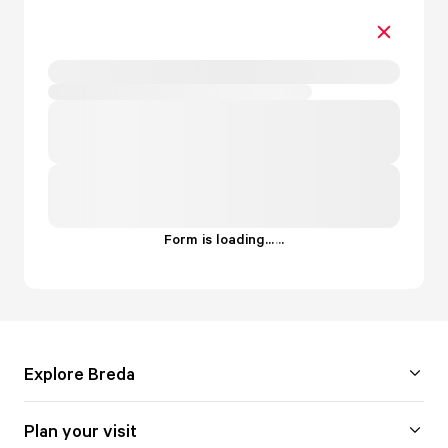
Form is loading...
.
.
.
Explore Breda
Plan your visit