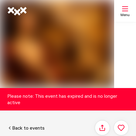
Menu
Search
My list
Map
Please note: This event has expired and is no longer
active
Back to events
Share