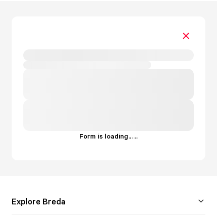
Form is loading...
.
.
.
Explore Breda