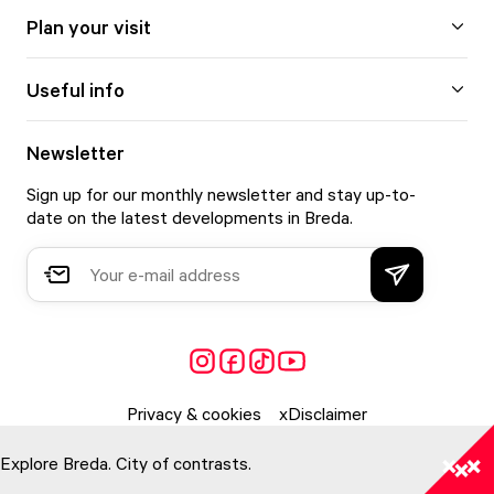
Plan your visit
Useful info
Newsletter
Sign up for our monthly newsletter and stay up-to-
date on the latest developments in Breda.
Privacy & cookies
Disclaimer
Explore Breda. City of contrasts.