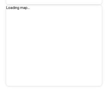
Loading map...