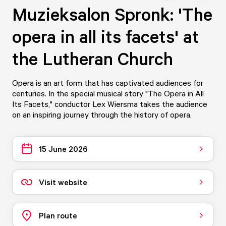
Muzieksalon Spronk: 'The
opera in all its facets' at
the Lutheran Church
Opera is an art form that has captivated audiences for
centuries. In the special musical story "The Opera in All
Its Facets," conductor Lex Wiersma takes the audience
on an inspiring journey through the history of opera.
15 June 2026
Visit website
Plan route