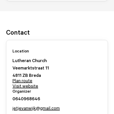
Contact
Location
Lutheran Church
Veemarktstraat
11
4811 ZB
Breda
Plan route
Visit website
Organizer
0640968646
jetjevanwijk@gmail.com