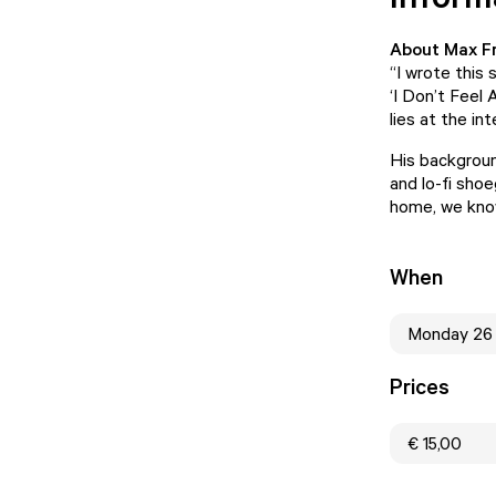
About Max F
“I wrote this 
‘I Don’t Feel
lies at the in
His background
and lo-fi sho
home, we know
When
Monday 26
Prices
€ 15,00