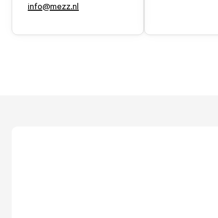
info@mezz.nl