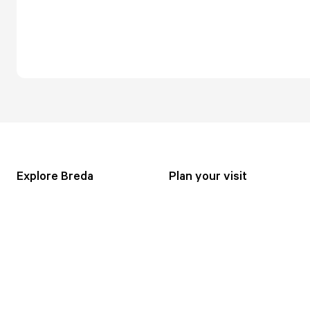
Explore Breda
Plan your visit