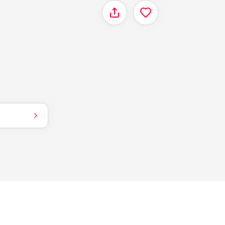
Share