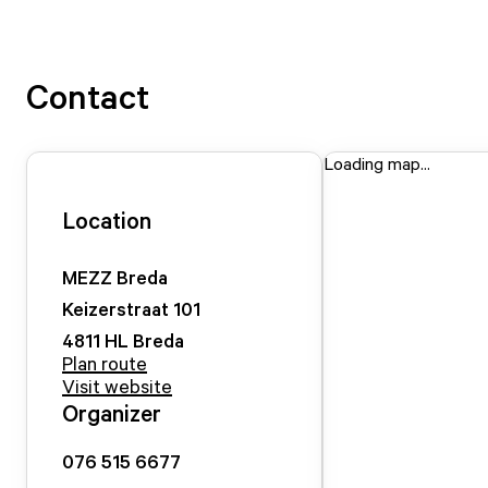
Contact
Loading map...
Location
MEZZ Breda
Keizerstraat
101
4811 HL
Breda
Plan route
Visit website
Organizer
076 515 6677