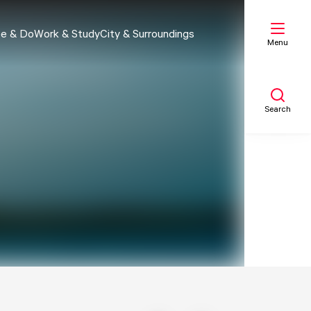
e & Do
Work & Study
City & Surroundings
Menu
Search
My list
Map