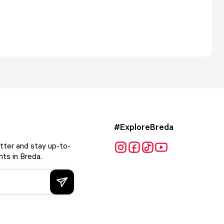
#ExploreBreda
tter and stay up-to-
ts in Breda.