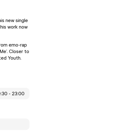
his new single
 his work now
s from emo-rap
Me’. Closer to
ted Youth.
9:30 - 23:00