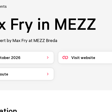
ents
x Fry in MEZZ
cert by Max Fry at MEZZ Breda
tober 2026
Visit website
route
ation