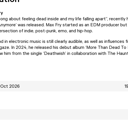
ry
song about feeling dead inside and my life falling apart”, recently 
 Anymore’ was released. Max Fry started as an EDM producer but
tersection of indie, post-punk, emo, and hip-hop.
 in electronic music is still clearly audible, as well as influence
egaze. In 2024, he released his debut album ‘More Than Dead To 
 him from the single ‘Deathwish’ in collaboration with The Haun
 Oct 2026
1