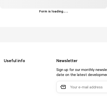
Form is loading...
.
.
.
Useful info
Newsletter
Sign up for our monthly newsle
date on the latest developmen