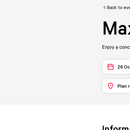
Back to ev
Ma
Enjoy a con
26 Oc
Plan 
Inform