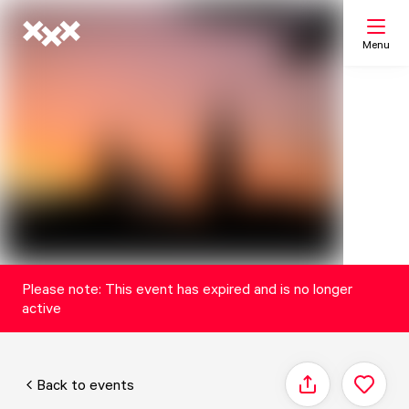
Menu
Search
My list
Map
Please note: This event has expired and is no longer
active
Back to events
Share