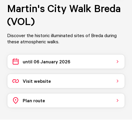
Martin's City Walk Breda
(VOL)
Discover the historic illuminated sites of Breda during
these atmospheric walks.
until 06 January 2026
Visit website
Plan route