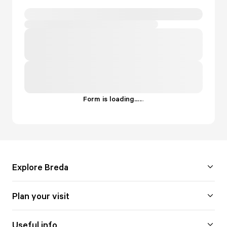
Form is loading...
.
.
.
Explore Breda
Plan your visit
Useful info