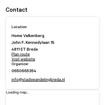
Contact
Location
Home Valkenberg
John F. Kennedylaan
15
4811 ET
Breda
Plan route
Visit website
Organizer
0650665354
info@stadswandelingbreda.nl
Loading map...