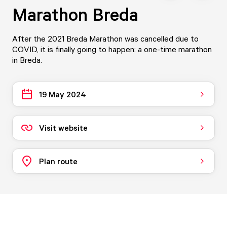
Marathon Breda
After the 2021 Breda Marathon was cancelled due to
COVID, it is finally going to happen: a one-time marathon
in Breda.
19 May 2024
Visit website
Plan route