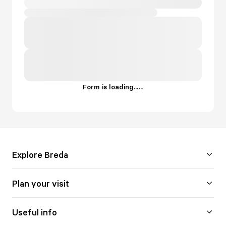
Form is loading...
.
.
.
Explore Breda
Plan your visit
Useful info