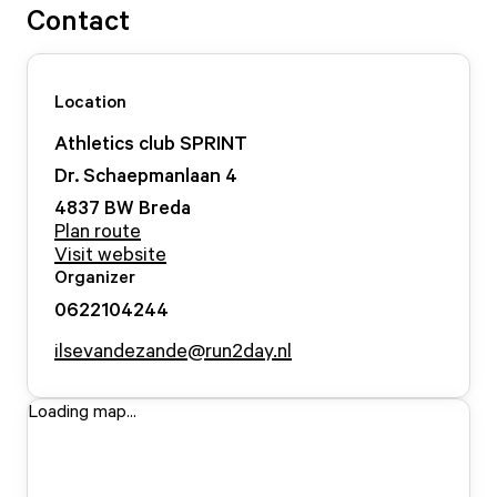
Contact
Location
Athletics club SPRINT
Dr. Schaepmanlaan
4
4837 BW
Breda
Plan route
Visit website
Organizer
0622104244
ilsevandezande@run2day.nl
Loading map...