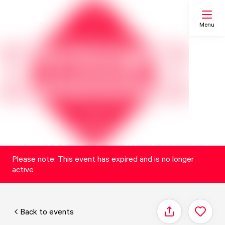
Menu
Search
My list
Map
Please note: This event has expired and is no longer
active
Back to events
Share