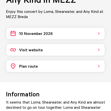
Enjoy this concert by Loma, Shearwater, and Any Kind at
MEZZ Breda
10 November 2026
Visit website
Plan route
Information
It seems that Loma, Shearwater, and Any Kind are almost
destined to go on tour together. Loma and Shearwater