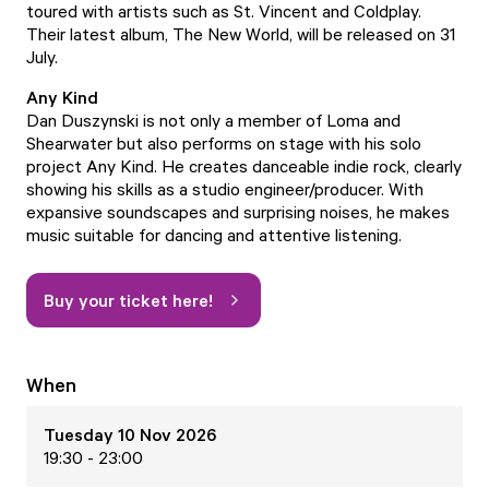
toured with artists such as St. Vincent and Coldplay.
Their latest album, The New World, will be released on 31
July.
Any Kind
Dan Duszynski is not only a member of Loma and
Shearwater but also performs on stage with his solo
project Any Kind. He creates danceable indie rock, clearly
showing his skills as a studio engineer/producer. With
expansive soundscapes and surprising noises, he makes
music suitable for dancing and attentive listening.
Buy your ticket here!
When
Tuesday 10 Nov 2026
19:30 - 23:00