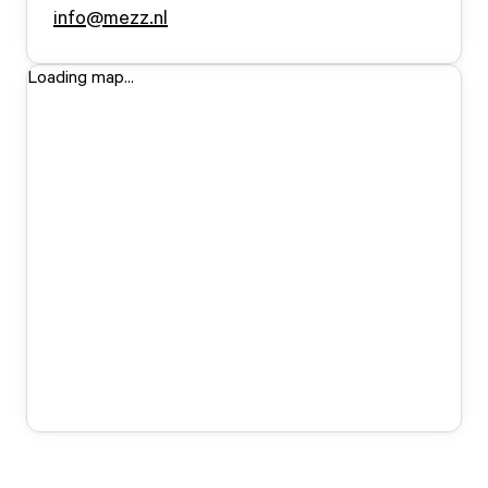
info@mezz.nl
Loading map...