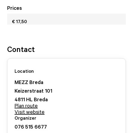
Prices
€ 17,50
Contact
Location
MEZZ Breda
Keizerstraat
101
4811 HL
Breda
Plan route
Visit website
Organizer
076 515 6677