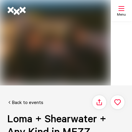
Menu
Search
My list
Map
Back to events
Share
Loma + Shearwater +
Any Kind in MEZZ