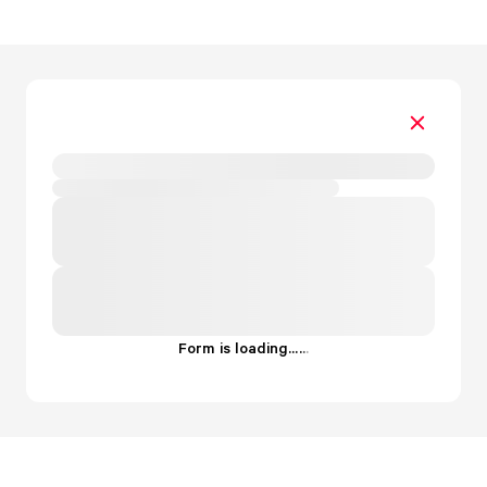
Form is loading...
.
.
.