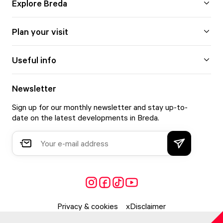
Explore Breda
Plan your visit
Useful info
Newsletter
Sign up for our monthly newsletter and stay up-to-
date on the latest developments in Breda.
Privacy & cookies
Disclaimer