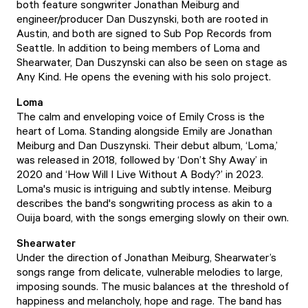
both feature songwriter Jonathan Meiburg and
engineer/producer Dan Duszynski, both are rooted in
Austin, and both are signed to Sub Pop Records from
Seattle. In addition to being members of Loma and
Shearwater, Dan Duszynski can also be seen on stage as
Any Kind. He opens the evening with his solo project.
Loma
The calm and enveloping voice of Emily Cross is the
heart of Loma. Standing alongside Emily are Jonathan
Meiburg and Dan Duszynski. Their debut album, ‘Loma,’
was released in 2018, followed by ‘Don’t Shy Away’ in
2020 and ‘How Will I Live Without A Body?’ in 2023.
Loma's music is intriguing and subtly intense. Meiburg
describes the band's songwriting process as akin to a
Ouija board, with the songs emerging slowly on their own.
Shearwater
Under the direction of Jonathan Meiburg, Shearwater’s
songs range from delicate, vulnerable melodies to large,
imposing sounds. The music balances at the threshold of
happiness and melancholy, hope and rage. The band has