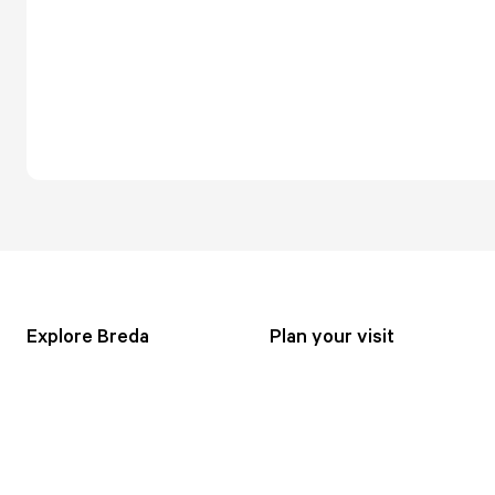
Explore Breda
Plan your visit