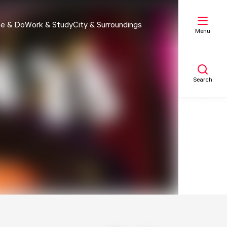
e & Do
Work & Study
City & Surroundings
Menu
Search
My list
Map