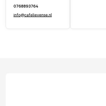
0768893764
info@cafelievense.nl