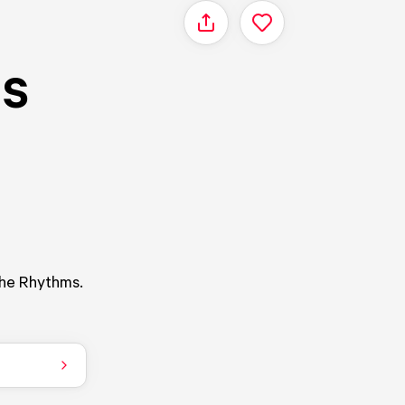
Share
's
The Rhythms.