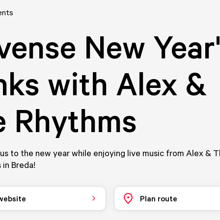
ents
vense New Year
nks with Alex &
e Rhythms
us to the new year while enjoying live music from Alex & 
 in Breda!
 website
Plan route