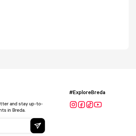
#ExploreBreda
tter and stay up-to-
ts in Breda.