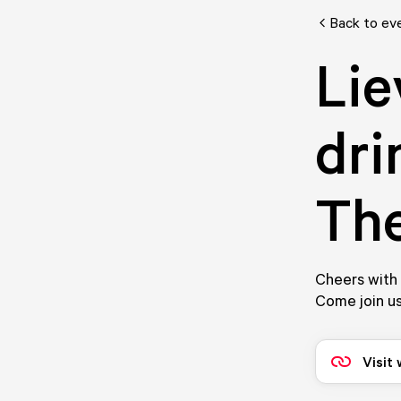
Back to ev
Lie
dri
Th
Cheers with 
Come join us
Visit