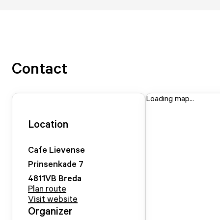
Contact
Loading map...
Location
Cafe Lievense
Prinsenkade
7
4811VB
Breda
Plan route
Visit website
Organizer