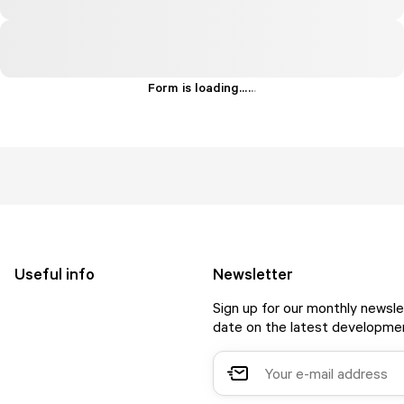
Form is loading...
.
.
.
Useful info
Newsletter
Sign up for our monthly newsle
date on the latest developmen