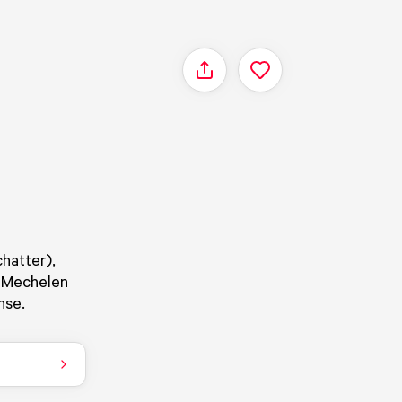
Share
chatter),
n Mechelen
nse.