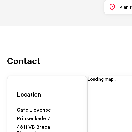
Plan 
Contact
Loading map...
Location
Cafe Lievense
Prinsenkade
7
4811 VB
Breda