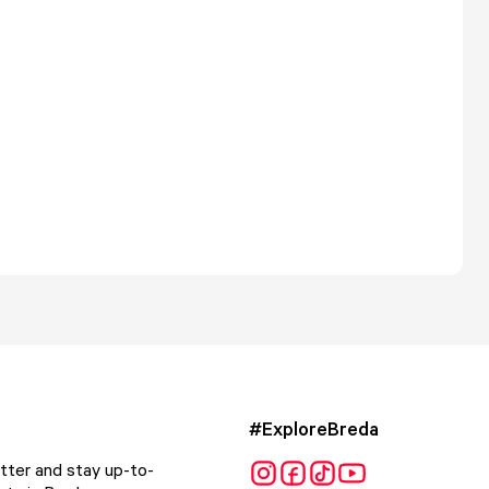
#ExploreBreda
tter and stay up-to-