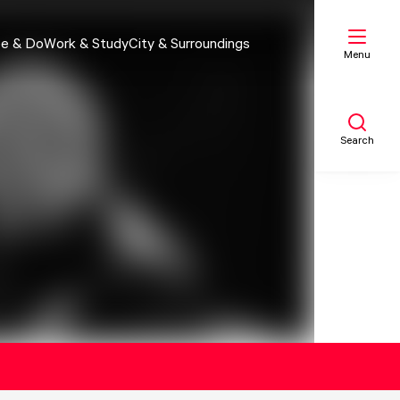
e & Do
Work & Study
City & Surroundings
Menu
Search
My list
Map