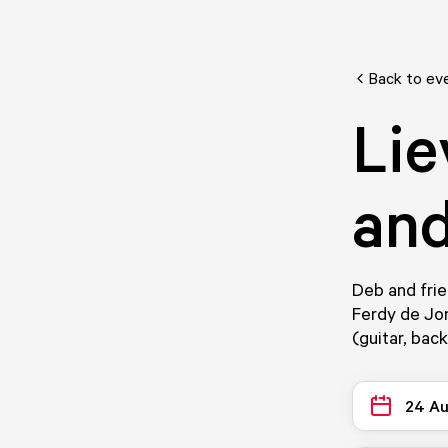
Back to ev
Lie
and
Deb and frie
Ferdy de Jo
(guitar, bac
24 A