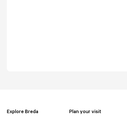
Explore Breda
Plan your visit