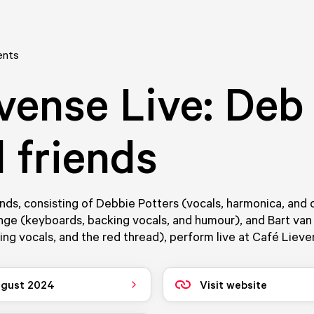
ents
vense Live: Deb
 friends
nds, consisting of Debbie Potters (vocals, harmonica, and 
nge (keyboards, backing vocals, and humour), and Bart va
king vocals, and the red thread), perform live at Café Lieve
ugust 2024
Visit website