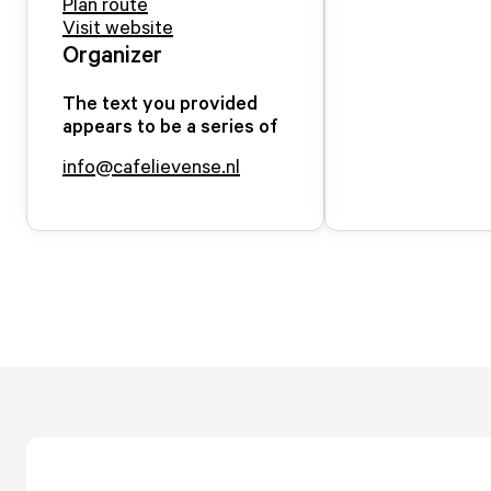
Plan route
Visit website
Organizer
The text you provided
appears to be a series of
info@cafelievense.nl