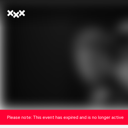
Please note: This event has expired and is no longer active