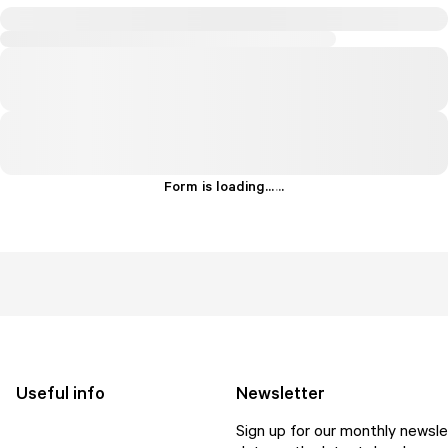
Form is loading...
.
.
.
Useful info
Newsletter
Sign up for our monthly newsle