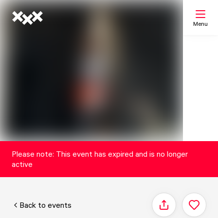
Menu
Search
My list
Map
Please note: This event has expired and is no longer
active
Back to events
Share