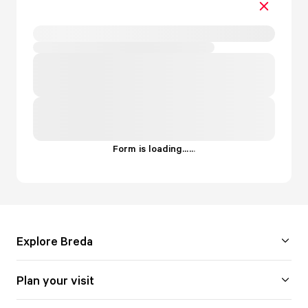
Form is loading...
.
.
.
Explore Breda
Plan your visit