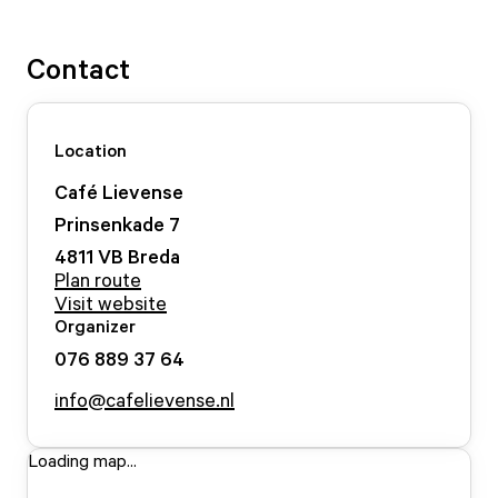
Contact
Location
Café Lievense
Prinsenkade
7
4811 VB
Breda
Plan route
Visit website
Organizer
076 889 37 64
info@cafelievense.nl
Loading map...