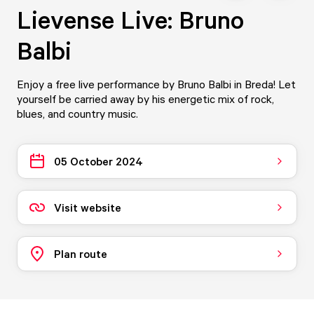
Lievense Live: Bruno
Balbi
Enjoy a free live performance by Bruno Balbi in Breda! Let
yourself be carried away by his energetic mix of rock,
blues, and country music.
05 October 2024
Visit website
Plan route