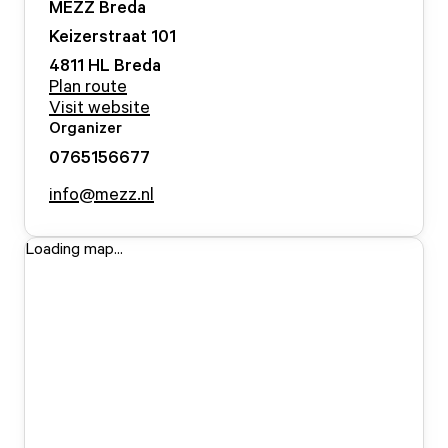
MEZZ Breda
Keizerstraat
101
4811 HL
Breda
Plan route
Visit website
Organizer
0765156677
info@mezz.nl
Loading map...