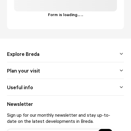
Form is loading...
.
.
.
Explore Breda
Plan your visit
Useful info
Newsletter
Sign up for our monthly newsletter and stay up-to-
date on the latest developments in Breda.