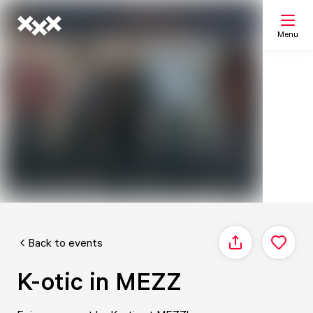
Menu
Search
My list
Map
Back to events
Share
K-otic in MEZZ