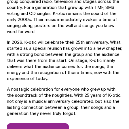
group conquered radio, television and stages across the
country. For a generation that grew up with TMF, SMS
voting and CD singles, K-otic remains the sound of the
early 2000s. Their music immediately evokes a time of
singing along, posters on the wall and songs you knew
word for word.
In 2026, K-otic will celebrate their 25th anniversary. What
started as a special reunion has grown into a new chapter,
with a strong bond between the group and the audience
that was there from the start. On stage, K-otic mainly
delivers what the audience comes for: the songs, the
energy and the recognition of those times, now with the
experience of today.
A nostalgic celebration for everyone who grew up with
the soundtrack of the noughties. With 25 years of K-otic,
not only is a musical anniversary celebrated, but also the
lasting connection between a group, their songs and a
generation they never truly forgot.