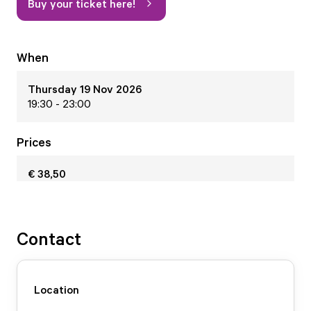
Buy your ticket here!
When
Thursday 19 Nov 2026
19:30 - 23:00
Prices
€ 38,50
Contact
Location