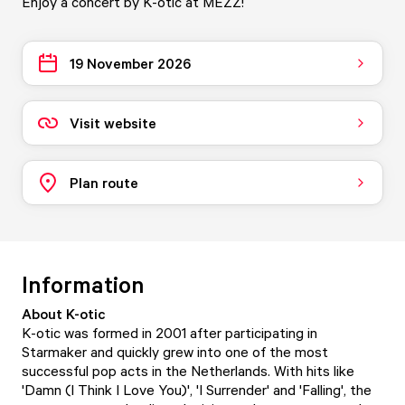
Enjoy a concert by K-otic at MEZZ!
19 November 2026
Visit website
Plan route
Information
About K-otic
K-otic was formed in 2001 after participating in
Starmaker and quickly grew into one of the most
successful pop acts in the Netherlands. With hits like
'Damn (I Think I Love You)', 'I Surrender' and 'Falling', the