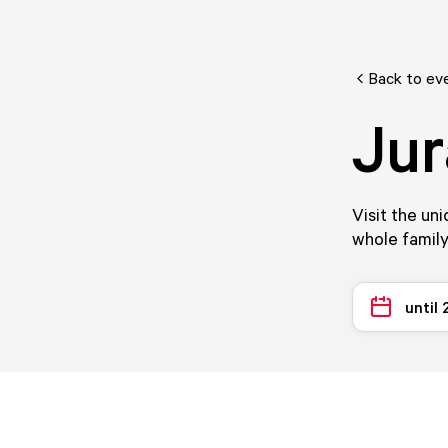
Back to ev
Jur
Visit the un
whole family
until