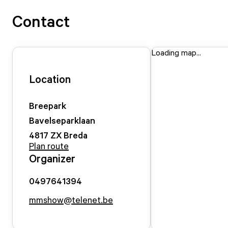
Contact
Loading map...
Location
Breepark
Bavelseparklaan
4817 ZX
Breda
Plan route
Organizer
0497641394
mmshow@telenet.be