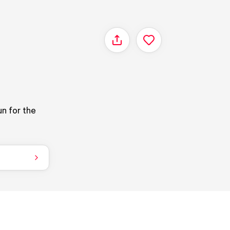
Share
un for the