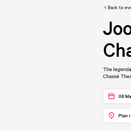
Back to ev
Joo
Cha
The legendar
Chassé Thea
08 Ma
Plan 