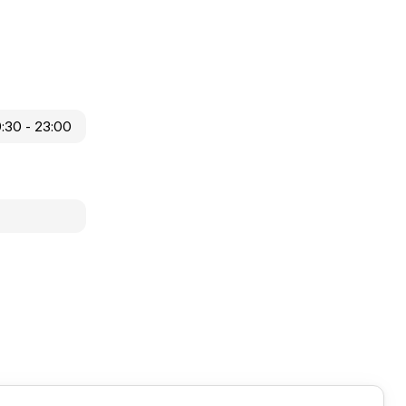
9:30 - 23:00