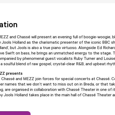
ation
EZZ and Chassé will present an evening full of boogie-woogie, bl
Jools Holland as the charismatic presenter of the iconic BBC s
land’, but Jools is also a true piano virtuoso. Alongside Ed Richa
e Swift on bass, he brings an unmatched energy to the stage. T
companied by phenomenal guest vocalists Ruby Turner and Louise
 a soulful blend of raw gospel, crystal-clear R&B, and upbeat rhy
ZZ presents
d Chassé and MEZZ join forces for special concerts at Chassé. 
ger names that we don’t want to miss out on in Breda, or that tak
g, are organised in collaboration with Chassé Theater in one of i
y Jools Holland takes place in the main hall of Chassé Theater a