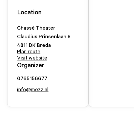
Location
Chassé Theater
Claudius Prinsenlaan
8
4811 DK
Breda
Plan route
Visit website
Organizer
0765156677
info@mezz.nl