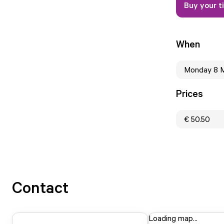
Buy your t
When
Monday 8 
Prices
€ 50.50
Contact
Loading map...