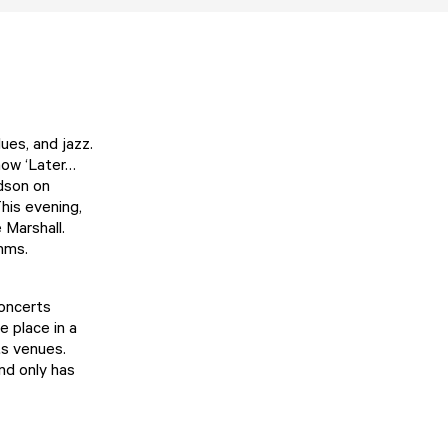
ues, and jazz.
how ‘Later…
rdson on
his evening,
 Marshall.
thms.
Concerts
e place in a
ts venues.
nd only has