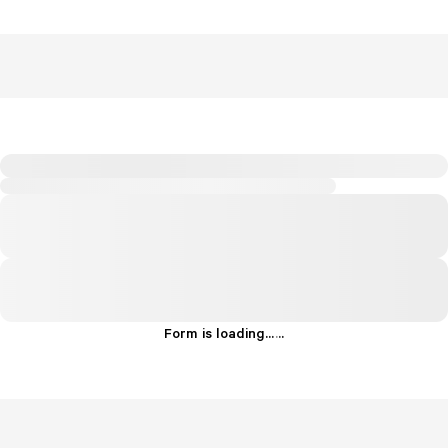
Form is loading...
.
.
.