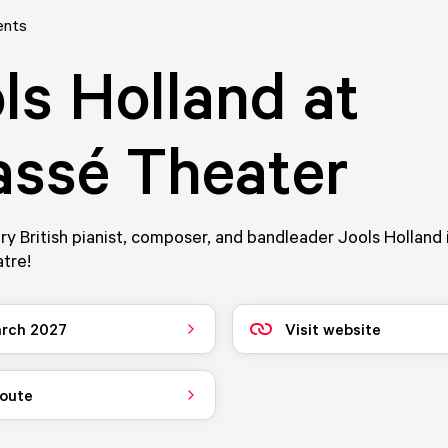
ents
ls Holland at
ssé Theater
y British pianist, composer, and bandleader Jools Holland 
tre!
rch 2027
Visit website
route