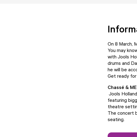
Inform
On 8 March, M
You may know 
with Jools Hol
drums and Dav
he will be ac
Get ready for
Chassé & ME
Jools Hollan
featuring big
theatre settin
The concert b
seating.