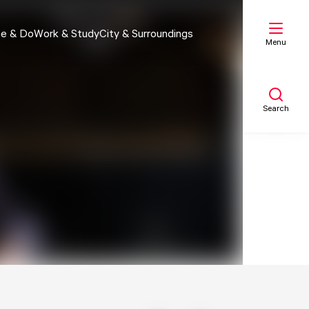
e & Do
Work & Study
City & Surroundings
Menu
Search
My list
Map