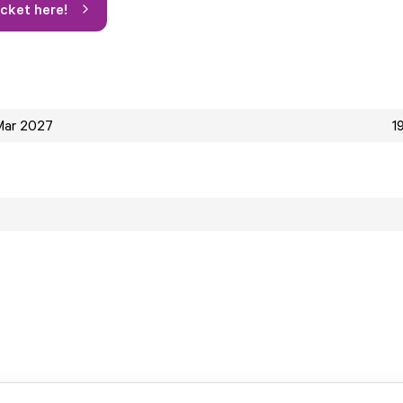
icket here!
Mar 2027
1