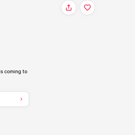
Share
is coming to