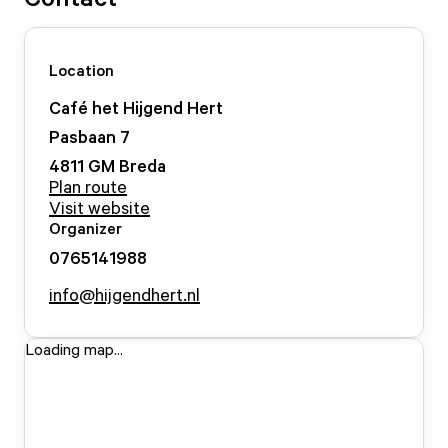
Location
Café het Hijgend Hert
Pasbaan
7
4811 GM
Breda
Plan route
Visit website
Organizer
0765141988
info@hijgendhert.nl
Loading map...