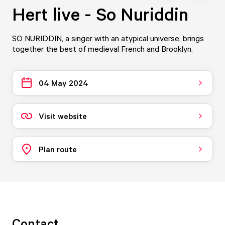
Hert live - So Nuriddin
SO NURIDDIN, a singer with an atypical universe, brings
together the best of medieval French and Brooklyn.
04 May 2024
Visit website
Plan route
Contact