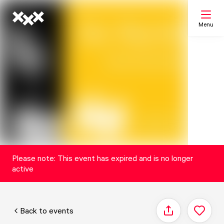
Menu
Search
My list
Map
Please note: This event has expired and is no longer
active
Back to events
Share