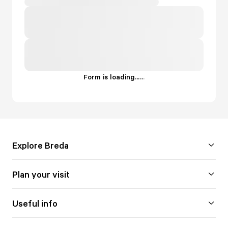
Form is loading...
.
.
.
Explore Breda
Plan your visit
Useful info