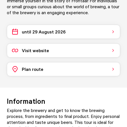
Immerse yourself in the story of Frontaal! For individuals
or small groups curious about the world of brewing, a tour
of the brewery is an engaging experience.
until 29 August 2026
Visit website
Plan route
Information
Explore the brewery and get to know the brewing
process, from ingredients to final product. Enjoy personal
attention and taste unique beers. This tour is ideal for