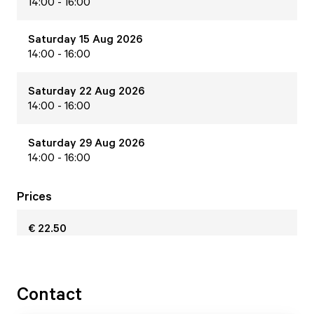
14:00 - 16:00
Saturday 15 Aug 2026
14:00 - 16:00
Saturday 22 Aug 2026
14:00 - 16:00
Saturday 29 Aug 2026
14:00 - 16:00
Prices
€ 22.50
Contact