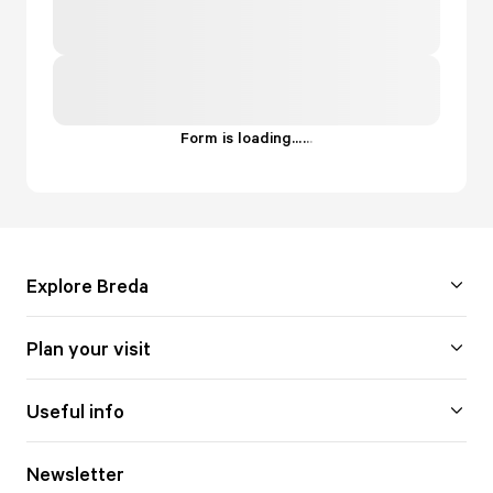
Form is loading...
.
.
.
Explore Breda
Plan your visit
Useful info
Newsletter