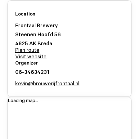
Location
Frontaal Brewery
Steenen Hoofd
56
4825 AK
Breda
Plan route
Visit website
Organizer
06-34634231
kevin@brouwerijfrontaal.nl
Loading map...