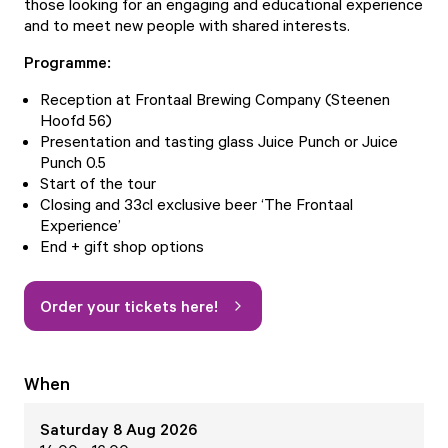
those looking for an engaging and educational experience
and to meet new people with shared interests.
Programme:
Reception at Frontaal Brewing Company (Steenen
Hoofd 56)
Presentation and tasting glass Juice Punch or Juice
Punch 0.5
Start of the tour
Closing and 33cl exclusive beer ‘The Frontaal
Experience’
End + gift shop options
Order your tickets here!
When
Saturday 8 Aug 2026