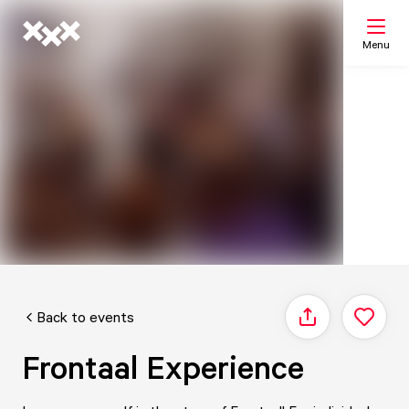
Menu
Search
My list
Map
Back to events
Share
Frontaal Experience