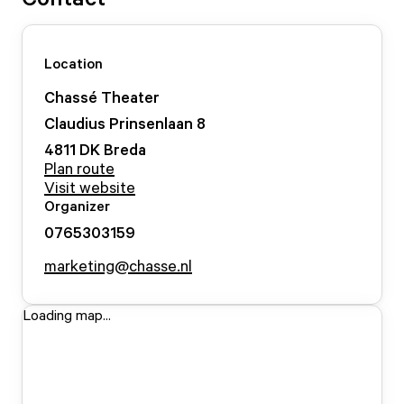
Location
Chassé Theater
Claudius Prinsenlaan
8
4811 DK
Breda
Plan route
Visit website
Organizer
0765303159
marketing@chasse.nl
Loading map...