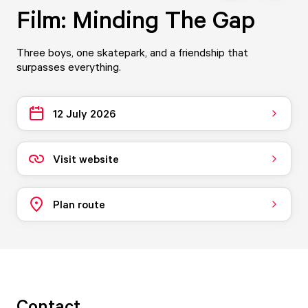
Film: Minding The Gap
Three boys, one skatepark, and a friendship that
surpasses everything.
12 July 2026
Visit website
Plan route
Contact