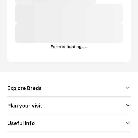
Form is loading...
.
.
.
Explore Breda
Plan your visit
Useful info