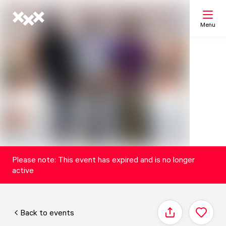
Menu
Search
My list
Map
Please note: This event has expired and is no longer
active
Back to events
Share