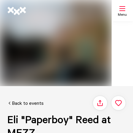
Menu
Search
My list
Map
Back to events
Share
Eli "Paperboy" Reed at
MEZZ