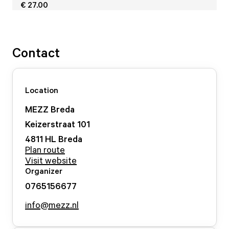
€ 27.00
Contact
Location
MEZZ Breda
Keizerstraat
101
4811 HL
Breda
Plan route
Visit website
Organizer
0765156677
info@mezz.nl