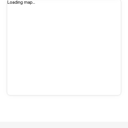
Loading map...