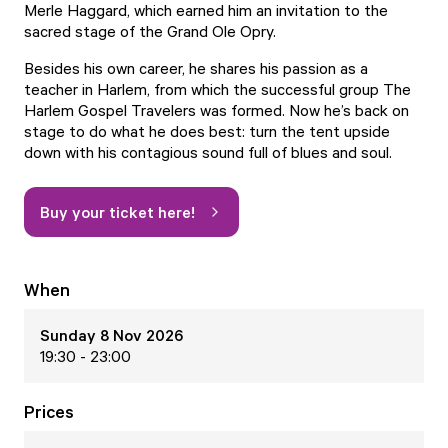
Merle Haggard, which earned him an invitation to the
sacred stage of the Grand Ole Opry.
Besides his own career, he shares his passion as a
teacher in Harlem, from which the successful group The
Harlem Gospel Travelers was formed. Now he’s back on
stage to do what he does best: turn the tent upside
down with his contagious sound full of blues and soul.
Buy your ticket here!
When
Sunday 8 Nov 2026
19:30 - 23:00
Prices