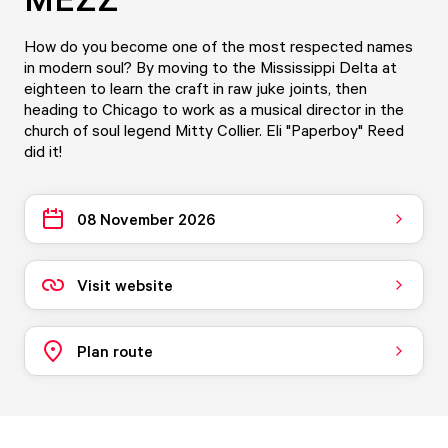
How do you become one of the most respected names
in modern soul? By moving to the Mississippi Delta at
eighteen to learn the craft in raw juke joints, then
heading to Chicago to work as a musical director in the
church of soul legend Mitty Collier. Eli "Paperboy" Reed
did it!
08 November 2026
Visit website
Plan route