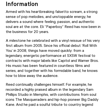
Information
Armed with his heartbreaking falsetto scream, a strong
sense of pop melodies, and unstoppable energy, he
delivers a sound where feeling, passion, and authentic
soul are at the core. Eli “Paperboy” Reed has now been in
the business for 20 years.
A milestone he celebrated with a vinyl reissue of his very
first album from 2005. Since his official debut ‘Roll With
You’ in 2008, things have moved quickly: from a
legendary, energetic performance at SXSW festival to
contracts with major labels like Capitol and Warner Bros.
His music has been featured in countless films and
series, and together with his formidable band, he knows
how to blow away the audience.
Reed continually challenges himself. For example, he
recorded a highly praised album in the legendary Sam
Phillips Studio in Memphis, with contributions from soul
icons The Masqueraders and hip-hop pioneer Big Daddy
Kane. And he paid a soulful tribute to country legend