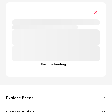
Form is loading...
.
.
.
Explore Breda