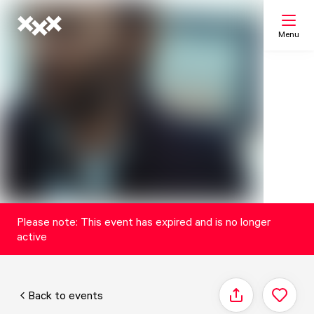
Menu
Search
My list
Map
Please note: This event has expired and is no longer
active
Back to events
Share