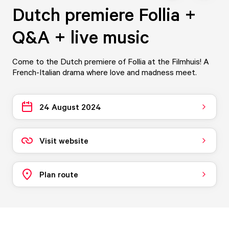
Dutch premiere Follia +
Q&A + live music
Come to the Dutch premiere of Follia at the Filmhuis! A
French-Italian drama where love and madness meet.
24 August 2024
Visit website
Plan route