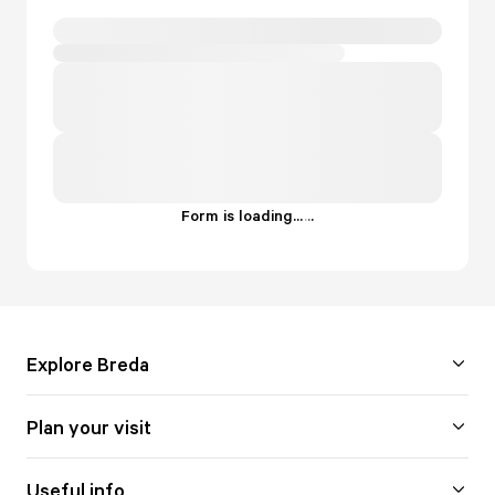
Form is loading...
.
.
.
Explore Breda
Plan your visit
Useful info