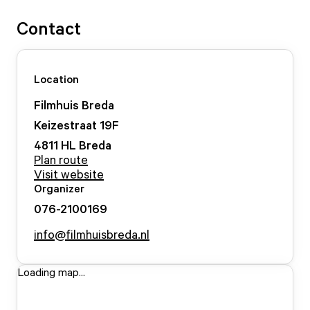
Contact
Location
Filmhuis Breda
Keizestraat
19
F
4811 HL
Breda
Plan route
Visit website
Organizer
076-2100169
info@filmhuisbreda.nl
Loading map...