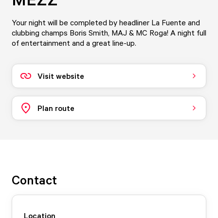
Your night will be completed by headliner La Fuente and
clubbing champs Boris Smith, MAJ & MC Roga! A night full
of entertainment and a great line-up.
Visit website
Plan route
Contact
Location