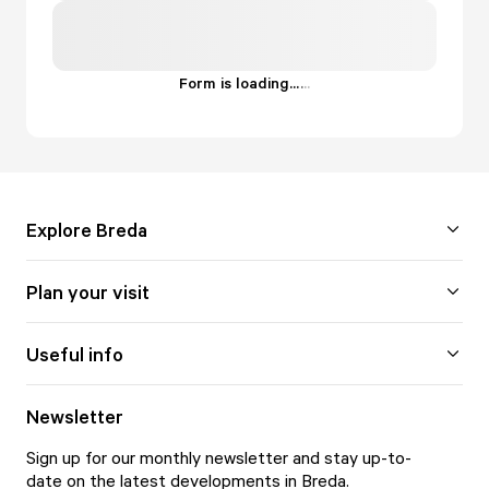
Form is loading...
.
.
.
Explore Breda
Plan your visit
Useful info
Newsletter
Sign up for our monthly newsletter and stay up-to-
date on the latest developments in Breda.