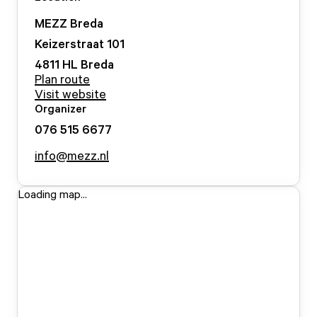
MEZZ Breda
Keizerstraat
101
4811 HL
Breda
Plan route
Visit website
Organizer
076 515 6677
info@mezz.nl
Loading map...