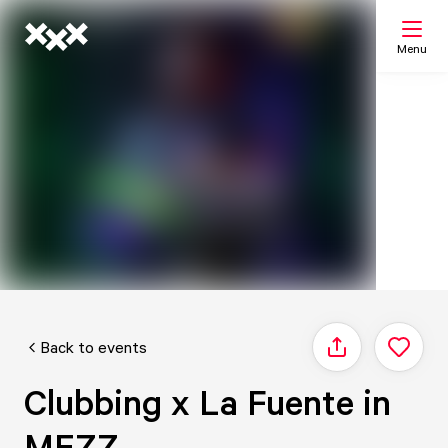
Menu
Search
My list
Map
Back to events
Share
Clubbing x La Fuente in
MEZZ