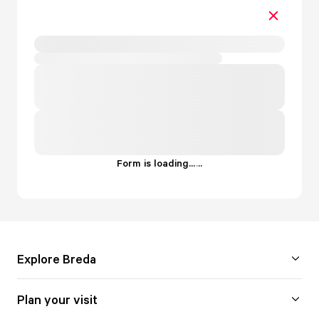
Form is loading...
.
.
.
Explore Breda
Plan your visit