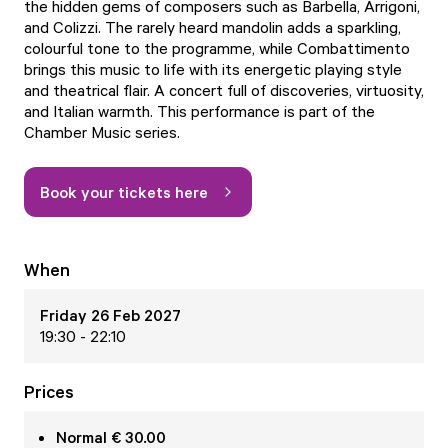
the hidden gems of composers such as Barbella, Arrigoni,
and Colizzi. The rarely heard mandolin adds a sparkling,
colourful tone to the programme, while Combattimento
brings this music to life with its energetic playing style
and theatrical flair. A concert full of discoveries, virtuosity,
and Italian warmth. This performance is part of the
Chamber Music series.
Book your tickets here
When
Friday 26 Feb 2027
19:30 - 22:10
Prices
Normal € 30.00