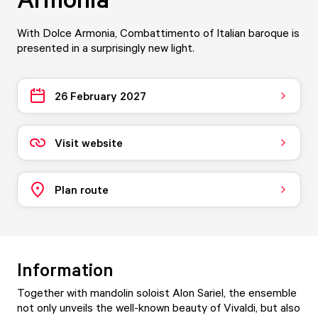
With Dolce Armonia, Combattimento of Italian baroque is
presented in a surprisingly new light.
26 February 2027
Visit website
Plan route
Information
Together with mandolin soloist Alon Sariel, the ensemble
not only unveils the well-known beauty of Vivaldi, but also