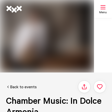
Menu
Search
My list
Map
Back to events
Share
Chamber Music: In Dolce
Armonia