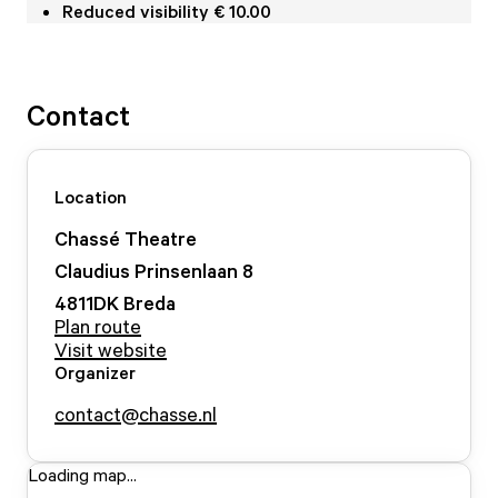
Reduced visibility € 10.00
Contact
Location
Chassé Theatre
Claudius Prinsenlaan
8
4811DK
Breda
Plan route
Visit website
Organizer
contact@chasse.nl
Loading map...