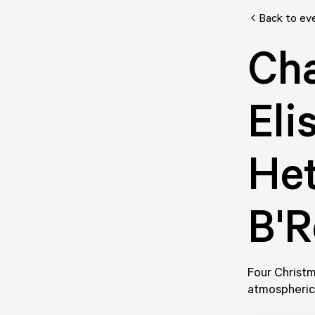
Back to ev
Ch
Eli
Het
B'R
Four Christm
atmospheric