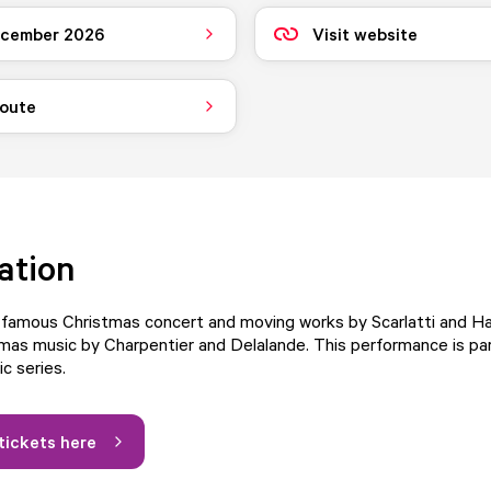
ecember 2026
Visit website
route
ation
s famous Christmas concert and moving works by Scarlatti and H
mas music by Charpentier and Delalande. This performance is par
c series.
tickets here