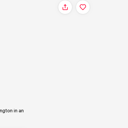
Share
ngton in an