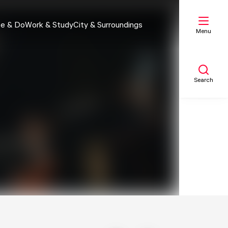
e & Do
Work & Study
City & Surroundings
Menu
Search
My list
Map