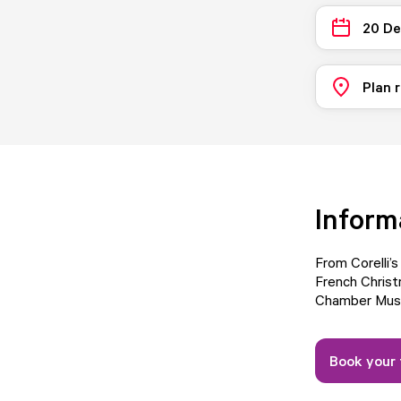
20 D
Plan 
Inform
From Corelli’
French Christ
Chamber Musi
Book your 