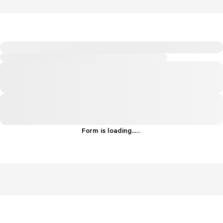
Form is loading...
.
.
.