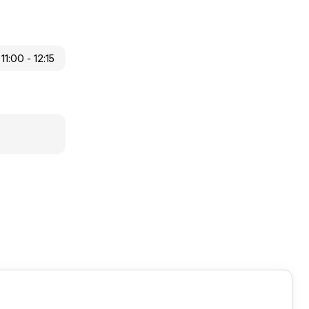
11:00 - 12:15