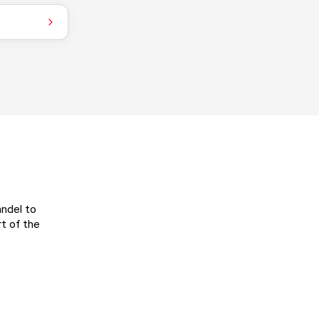
andel to
t of the