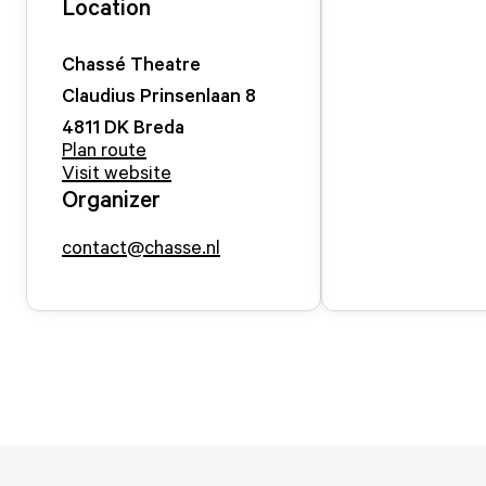
Location
Chassé Theatre
Claudius Prinsenlaan
8
4811 DK
Breda
Plan route
Visit website
Organizer
contact@chasse.nl