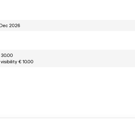
 Dec 2026
 30.00
isibility € 10.00