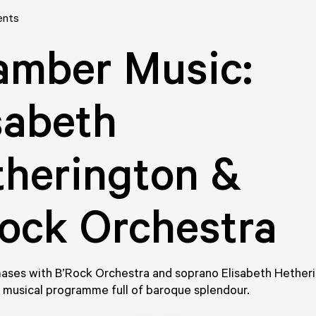
ents
amber Music:
sabeth
herington &
ock Orchestra
ases with B’Rock Orchestra and soprano Elisabeth Hetheri
 musical programme full of baroque splendour.