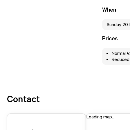
When
Sunday 20
Prices
Normal €
Reduced v
Contact
Loading map...