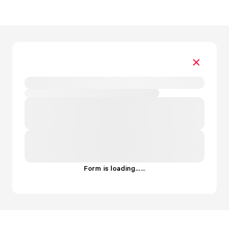
Form is loading...
.
.
.