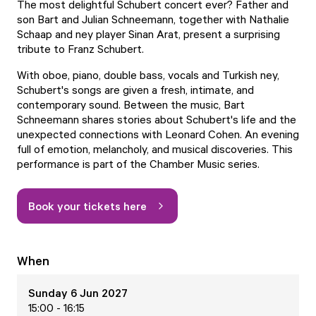
The most delightful Schubert concert ever? Father and
son Bart and Julian Schneemann, together with Nathalie
Schaap and ney player Sinan Arat, present a surprising
tribute to Franz Schubert.
With oboe, piano, double bass, vocals and Turkish ney,
Schubert's songs are given a fresh, intimate, and
contemporary sound. Between the music, Bart
Schneemann shares stories about Schubert's life and the
unexpected connections with Leonard Cohen. An evening
full of emotion, melancholy, and musical discoveries. This
performance is part of the Chamber Music series.
Book your tickets here
When
Sunday 6 Jun 2027
15:00 - 16:15