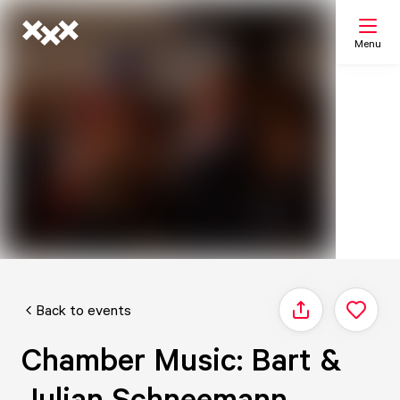
Menu
Search
My list
Map
Back to events
Share
Chamber Music: Bart &
Julian Schneemann