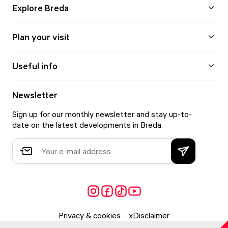
Explore Breda
Plan your visit
Useful info
Newsletter
Sign up for our monthly newsletter and stay up-to-
date on the latest developments in Breda.
Privacy & cookies
Disclaimer