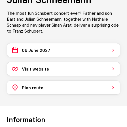
The most fun Schubert concert ever? Father and son
Bart and Julian Schneemann, together with Nathalie
Schaap and ney player Sinan Arat, deliver a surprising ode
to Franz Schubert.
06 June 2027
Visit website
Plan route
Information