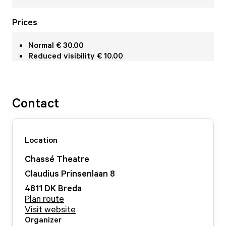
Prices
Normal € 30.00
Reduced visibility € 10.00
Contact
Location
Chassé Theatre
Claudius Prinsenlaan
8
4811 DK
Breda
Plan route
Visit website
Organizer