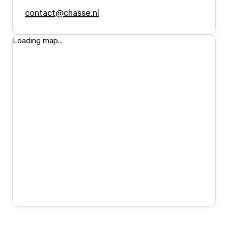
contact@chasse.nl
Loading map...