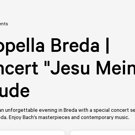
ents
pella Breda |
cert "Jesu Mei
eude
n unforgettable evening in Breda with a special concert se
eda. Enjoy Bach's masterpieces and contemporary music.