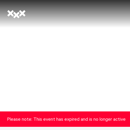
Please note: This event has expired and is no longer active