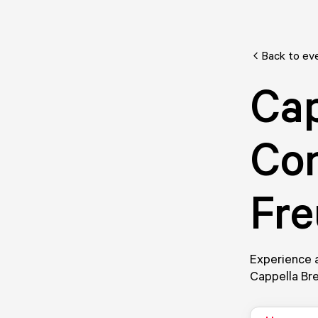
Back to ev
Cap
Con
Fr
Experience a
Cappella Br