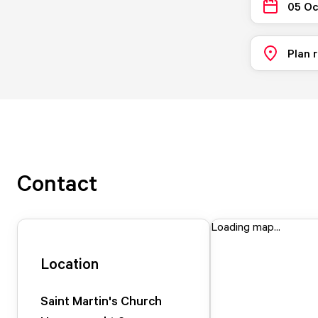
05 Oc
Plan 
Contact
Loading map...
Location
Saint Martin's Church