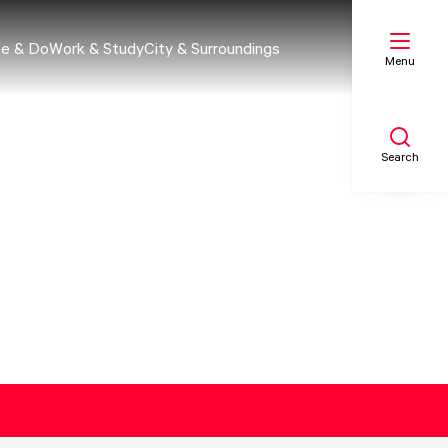
e & Do
Work & Study
City & Surroundings
Menu
Search
My list
Map