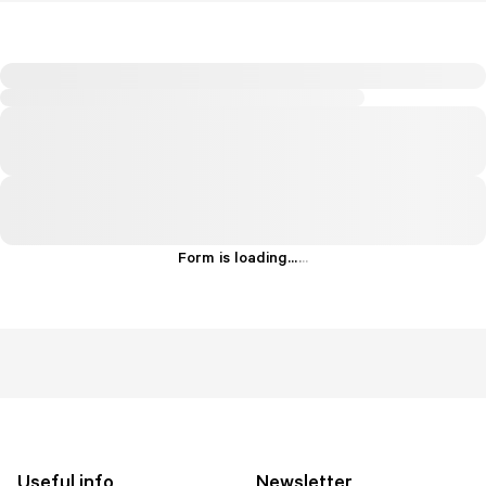
Form is loading...
.
.
.
Useful info
Newsletter