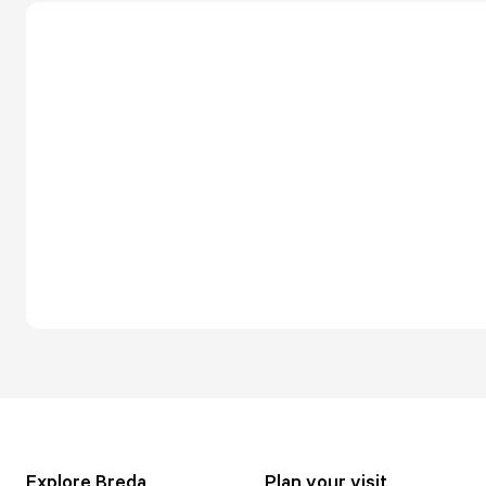
Explore Breda
Plan your visit