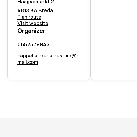
Haagsemarkt
2
4813 BA
Breda
Plan route
Visit website
Organizer
0652579943
cappella.breda.bestuur@g
mail.com