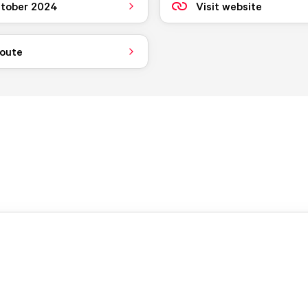
tober 2024
Visit website
route