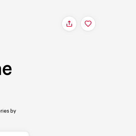
Share
ne
ries by