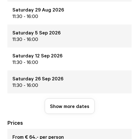
Saturday 29 Aug 2026
11:30 - 16:00
Saturday 5 Sep 2026
11:30 - 16:00
Saturday 12 Sep 2026
11:30 - 16:00
Saturday 26 Sep 2026
11:30 - 16:00
Show more dates
Prices
From € 64,- per person