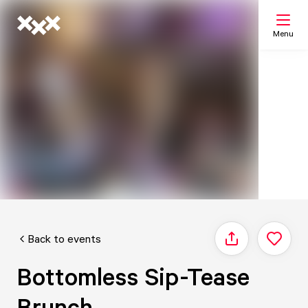
Menu
Search
My list
Map
Back to events
Share
Bottomless Sip-Tease
Brunch