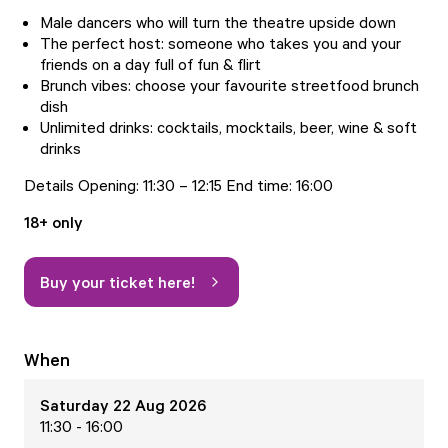
Male dancers who will turn the theatre upside down
The perfect host: someone who takes you and your
friends on a day full of fun & flirt
Brunch vibes: choose your favourite streetfood brunch
dish
Unlimited drinks: cocktails, mocktails, beer, wine & soft
drinks
Details Opening: 11:30 – 12:15 End time: 16:00
18+ only
Buy your ticket here!
When
Saturday 22 Aug 2026
11:30 - 16:00