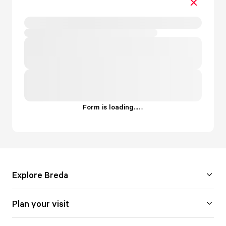
Form is loading...
.
.
.
Explore Breda
Plan your visit