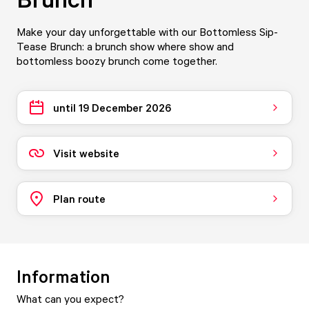
Make your day unforgettable with our Bottomless Sip-
Tease Brunch: a brunch show where show and
bottomless boozy brunch come together.
until 19 December 2026
Visit website
Plan route
Information
What can you expect?