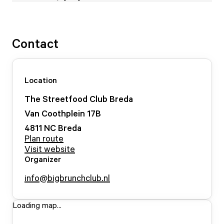
Contact
Location
The Streetfood Club Breda
Van Coothplein
17
B
4811 NC
Breda
Plan route
Visit website
Organizer
info@bigbrunchclub.nl
Loading map...