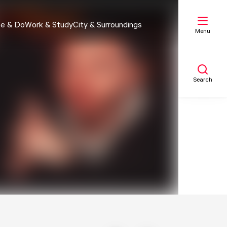
e & Do
Work & Study
City & Surroundings
Menu
Search
My list
Map