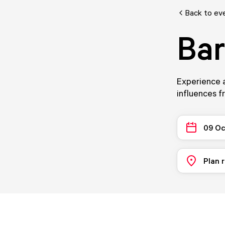
Back to ev
Ba
Experience a
influences fr
09 Oc
Plan 