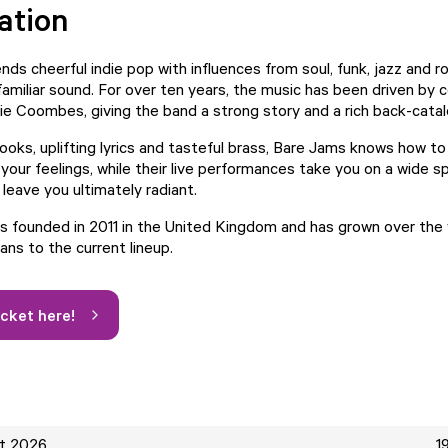
ation
ds cheerful indie pop with influences from soul, funk, jazz and ro
 familiar sound. For over ten years, the music has been driven by
lie Coombes, giving the band a strong story and a rich back-cata
ooks, uplifting lyrics and tasteful brass, Bare Jams knows how t
 your feelings, while their live performances take you on a wide 
leave you ultimately radiant.
 founded in 2011 in the United Kingdom and has grown over the 
ans to the current lineup.
icket here!
ct 2026
1