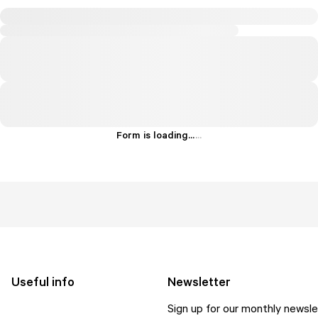
Form is loading...
.
.
.
Useful info
Newsletter
Sign up for our monthly newsle