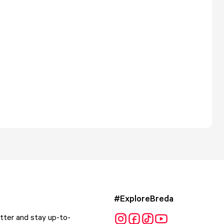
#ExploreBreda
tter and stay up-to-