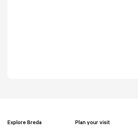
Explore Breda
Plan your visit