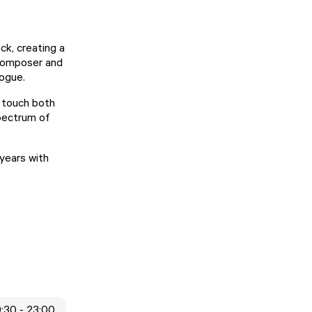
ck, creating a
 composer and
logue.
o touch both
spectrum of
years with
9:30 - 23:00