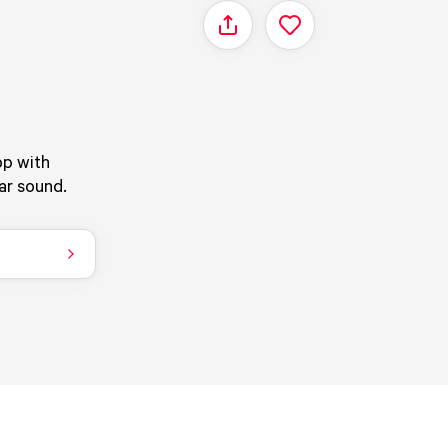
Share
Z
op with
iar sound.