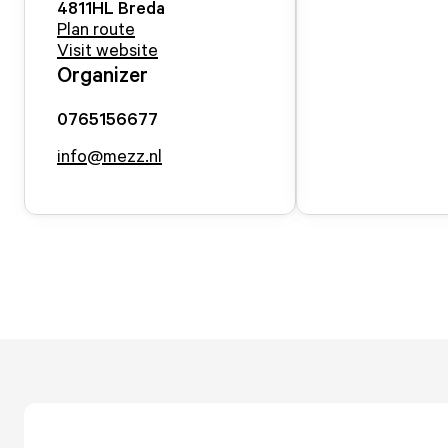
4811HL
Breda
Plan route
Visit website
Organizer
0765156677
info@mezz.nl