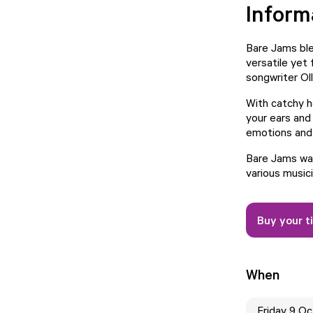
Inform
Bare Jams blen
versatile yet
songwriter Ol
With catchy h
your ears and
emotions and 
Bare Jams was
various musici
Buy your t
When
Friday 9 O