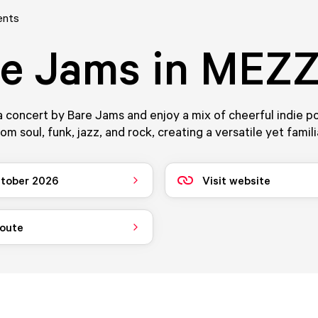
ents
re Jams in MEZ
 concert by Bare Jams and enjoy a mix of cheerful indie p
om soul, funk, jazz, and rock, creating a versatile yet famil
tober 2026
Visit website
route