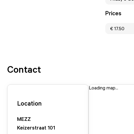
Prices
€ 17.50
Contact
Loading map...
Location
MEZZ
Keizerstraat
101