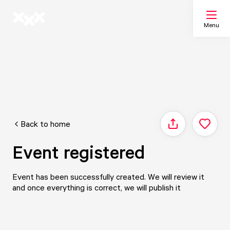
Menu
Search
My list
Back to home
Share
Map
Event registered
Event has been successfully created. We will review it
and once everything is correct, we will publish it