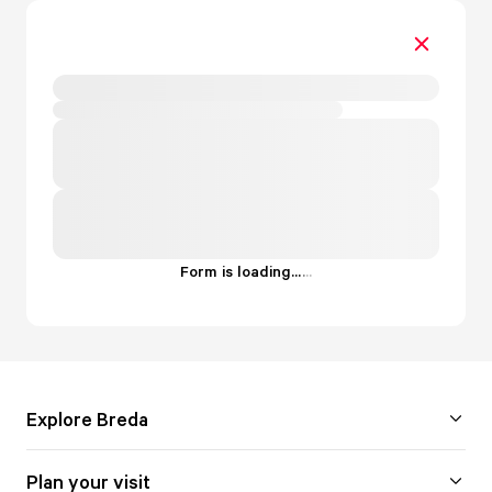
Form is loading...
.
.
.
Explore Breda
Plan your visit