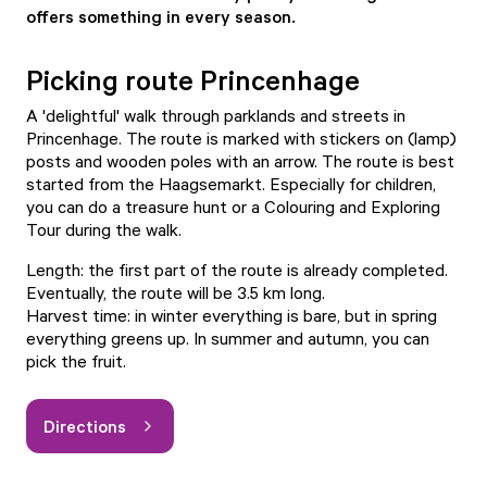
offers something in every season.
Picking route Princenhage
A 'delightful' walk through parklands and streets in
Princenhage. The route is marked with stickers on (lamp)
posts and wooden poles with an arrow. The route is best
started from the Haagsemarkt. Especially for children,
you can do a treasure hunt or a Colouring and Exploring
Tour during the walk.
Length: the first part of the route is already completed.
Eventually, the route will be 3.5 km long.
Harvest time: in winter everything is bare, but in spring
everything greens up. In summer and autumn, you can
pick the fruit.
Directions