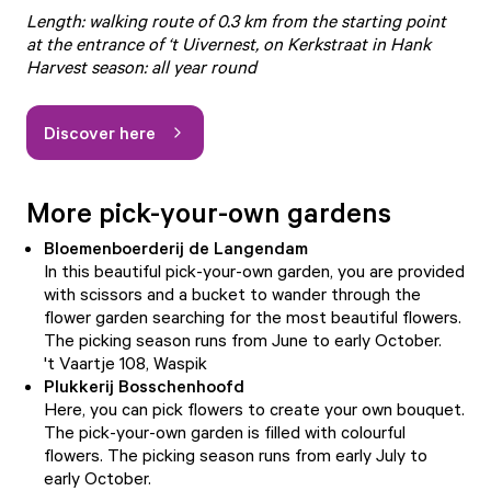
Length: walking route of 0.3 km from the starting point
at the entrance of ‘t Uivernest, on Kerkstraat in Hank
Harvest season: all year round
Discover here
More pick-your-own gardens
Bloemenboerderij de Langendam
In this beautiful pick-your-own garden, you are provided
with scissors and a bucket to wander through the
flower garden searching for the most beautiful flowers.
The picking season runs from June to early October.
't Vaartje 108, Waspik
Plukkerij Bosschenhoofd
Here, you can pick flowers to create your own bouquet.
The pick-your-own garden is filled with colourful
flowers. The picking season runs from early July to
early October.