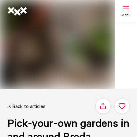
Menu
Search
My list
Map
Back to articles
Share
Pick-your-own gardens in
and around Breda