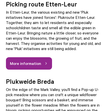
Picking route Etten-Leur
In Etten-Leur, the various existing and new 'Pluk
initiatives have joined forces': Plukroute Etten-Leur.
Together, they aim to let residents and especially
schoolchildren taste and smell all the edible green in
Etten-Leur. Bringing nature a little closer, so everyone
can enjoy the blossoms, the growing of fruit, and the
harvest. They organise activities for young and old, and
new 'Pluk' initiatives are still being added.
More information
Plukweide Breda
On the edge of the Mark Valley, you'll find a Pop-up U-
pick meadow where you can craft a unique wildflower
bouquet! Bring scissors and a basket, and immerse
yourself in the flower meadow. When the flowers are in
bloom, picking opportunities will be announced on the