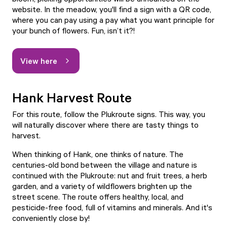
website. In the meadow, you'll find a sign with a QR code,
where you can pay using a pay what you want principle for
your bunch of flowers. Fun, isn’t it?!
View here
Hank Harvest Route
For this route, follow the Plukroute signs. This way, you
will naturally discover where there are tasty things to
harvest.
When thinking of Hank, one thinks of nature. The
centuries-old bond between the village and nature is
continued with the Plukroute: nut and fruit trees, a herb
garden, and a variety of wildflowers brighten up the
street scene. The route offers healthy, local, and
pesticide-free food, full of vitamins and minerals. And it's
conveniently close by!