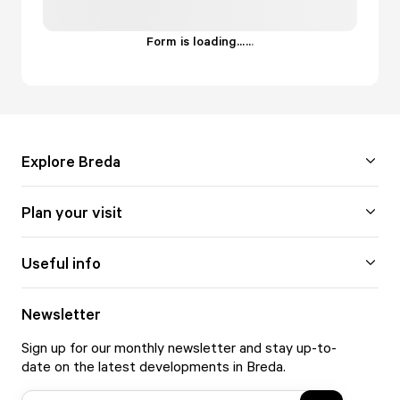
Form is loading...
.
.
.
Explore Breda
Plan your visit
Useful info
Newsletter
Sign up for our monthly newsletter and stay up-to-
date on the latest developments in Breda.