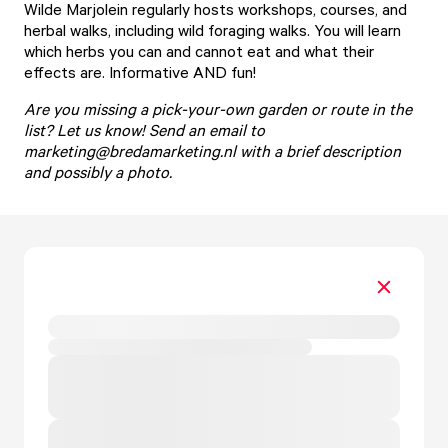
Wilde Marjolein
regularly hosts workshops, courses, and
herbal walks, including wild foraging walks. You will learn
which herbs you can and cannot eat and what their
effects are. Informative AND fun!
Are you missing a pick-your-own garden or route in the
list? Let us know! Send an email to
marketing@bredamarketing.nl
with a brief description
and possibly a photo.