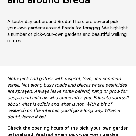
A tasty day out around Breda! There are several pick-
your-own gardens around Breda for foraging. We highlight
a number of pick-your-own gardens and beautiful walking
routes.
Note: pick and gather with respect, love, and common
sense. Not along busy roads and places where pesticides
are sprayed. Always leave some behind, hang or grow for
people and animals who come after you. Educate yourself
about what is edible and what is not. With a bit of
research on the internet, you'll go a long way. When in
doubt:
leave it be!
Check the opening hours of the pick-your-own garden
beforehand. And not every pick-your-own garden