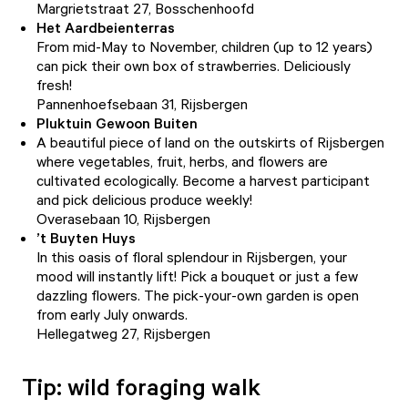
Margrietstraat 27, Bosschenhoofd
Het Aardbeienterras
From mid-May to November, children (up to 12 years)
can pick their own box of strawberries. Deliciously
fresh!
Pannenhoefsebaan 31, Rijsbergen
Pluktuin Gewoon Buiten
A beautiful piece of land on the outskirts of Rijsbergen
where vegetables, fruit, herbs, and flowers are
cultivated ecologically. Become a harvest participant
and pick delicious produce weekly!
Overasebaan 10, Rijsbergen
’t Buyten Huys
In this oasis of floral splendour in Rijsbergen, your
mood will instantly lift! Pick a bouquet or just a few
dazzling flowers. The pick-your-own garden is open
from early July onwards.
Hellegatweg 27, Rijsbergen
Tip: wild foraging walk