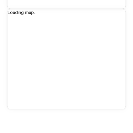
Loading map...