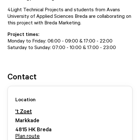
4Light Technical Projects and students from Avans
University of Applied Sciences Breda are collaborating on
this project with Breda Marketing.
Project times:
Monday to Friday: 06:00 - 09:00 & 17:00 - 22:00
Saturday to Sunday: 07:00 - 10:00 & 17:00 - 23:00
Contact
Location
't Zoet
Markkade
4815 HK
Breda
Plan route