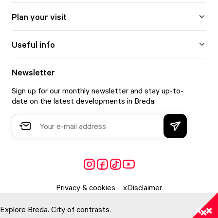
Plan your visit
Useful info
Newsletter
Sign up for our monthly newsletter and stay up-to-
date on the latest developments in Breda.
Privacy & cookies
Disclaimer
Explore Breda. City of contrasts.