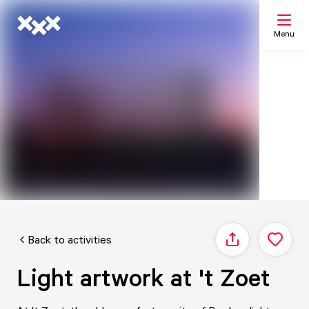
Menu
Search
My list
Map
Back to activities
Share
Light artwork at 't Zoet