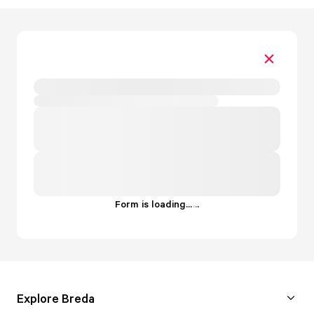
Form is loading...
.
.
.
Explore Breda