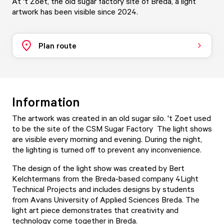
At 't Zoet, the old sugar factory site of Breda, a light
artwork has been visible since 2024.
Plan route
Information
The artwork was created in an old sugar silo.
't Zoet
used
to be the site of the CSM Sugar Factory The light shows
are visible every morning and evening. During the night,
the lighting is turned off to prevent any inconvenience.
The design of the light show was created by Bert
Kelchtermans from the Breda-based company 4Light
Technical Projects and includes designs by students
from
Avans University of Applied Sciences Breda
. The
light art piece demonstrates that creativity and
technology come together in Breda.