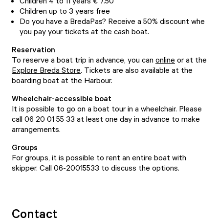
Children 4 to 11 years € 7.50
Children up to 3 years free
Do you have a BredaPas? Receive a 50% discount whe
you pay your tickets at the cash boat.
Reservation
To reserve a boat trip in advance, you can
online
or at the
Explore Breda Store
. Tickets are also available at the
boarding boat at the Harbour.
Wheelchair-accessible boat
It is possible to go on a boat tour in a wheelchair. Please
call 06 20 01 55 33 at least one day in advance to make
arrangements.
Groups
For groups, it is possible to rent an entire boat with
skipper. Call 06-20015533 to discuss the options.
Contact