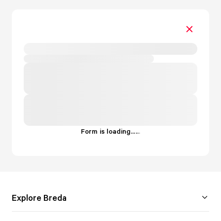
Form is loading...
.
.
.
Explore Breda