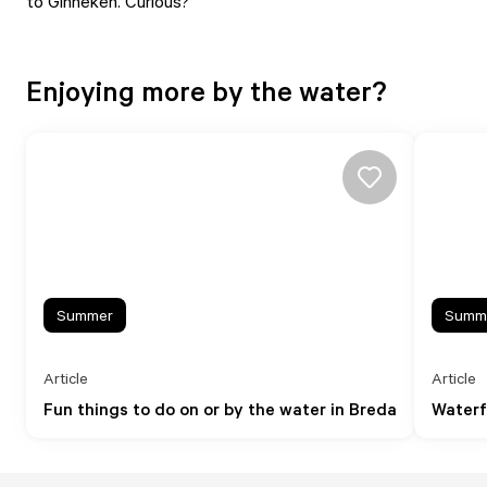
to Ginneken. Curious?
Enjoying more by the water?
Summer
Summ
Article
Article
Fun things to do on or by the water in Breda
Waterf