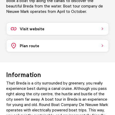
Book a boat trip along the canals to discover the
beautiful Breda from the water. Boat tour company de
Nieuwe Mark operates from April to October.
Visit website
Plan route
Information
That Breda is a city surrounded by greenery, you really
experience best during a canal cruise. Although you pass
right along the city centre, the hustle and bustle of the
city seem far away. A boat tour in Breda is an experience
for young and old. Round Boat Company De Nieuwe Mark
operates with electrically powered boat trips. This way,