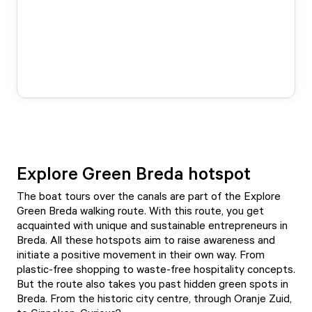
Explore Green Breda hotspot
The boat tours over the canals are part of the
Explore
Green Breda walking route
. With this route, you get
acquainted with unique and sustainable entrepreneurs in
Breda. All these hotspots aim to raise awareness and
initiate a positive movement in their own way. From
plastic-free shopping to waste-free hospitality concepts.
But the route also takes you past hidden green spots in
Breda. From the historic city centre, through Oranje Zuid,