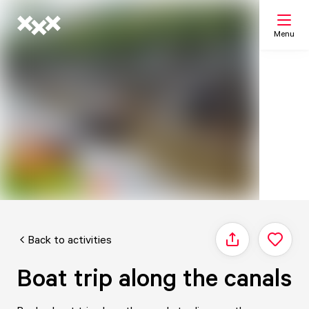
Menu
Search
My list
Map
Back to activities
Share
Boat trip along the canals