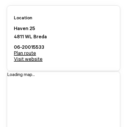
Location
Haven
25
4811 WL
Breda
06-20015533
Plan route
Visit website
Loading map...