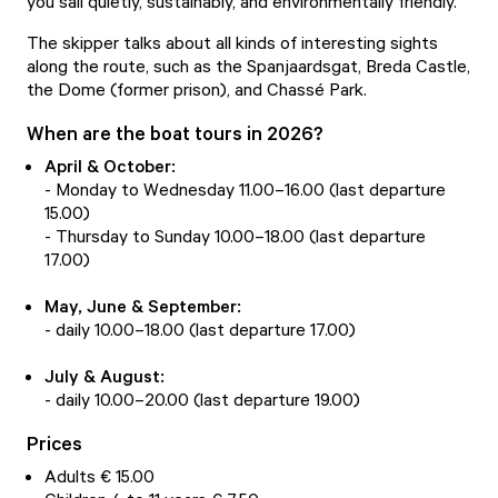
you sail quietly, sustainably, and environmentally friendly.
The skipper talks about all kinds of interesting sights
along the route, such as the Spanjaardsgat, Breda Castle,
the Dome (former prison), and Chassé Park.
When are the boat tours in 2026?
April & October:
- Monday to Wednesday 11.00–16.00 (last departure
15.00)
- Thursday to Sunday 10.00–18.00 (last departure
17.00)
May, June & September:
- daily 10.00–18.00 (last departure 17.00)
July & August:
- daily 10.00–20.00 (last departure 19.00)
Prices
Adults € 15.00