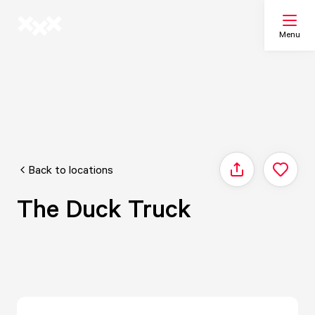
Menu
Search
My list
Back to locations
Share
Map
The Duck Truck