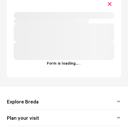
Form is loading...
.
.
.
Explore Breda
Plan your visit