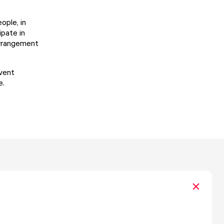
ople, in
ipate in
arrangement
event
e.