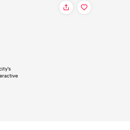
Share
ity's
teractive