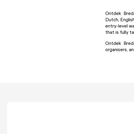
Ontdek Breda 
Dutch, Englis
entry-level w
that is fully 
Ontdek Breda 
organisers, an