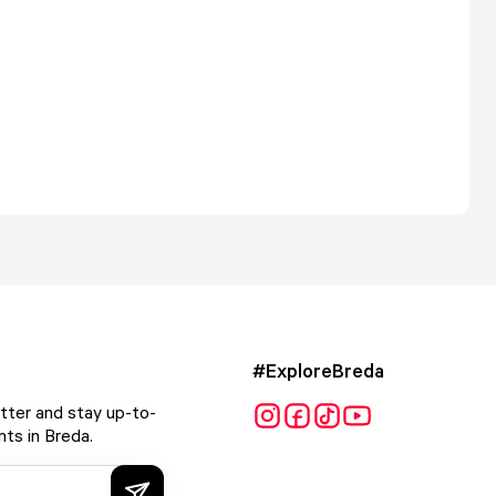
#ExploreBreda
tter and stay up-to-
ts in Breda.