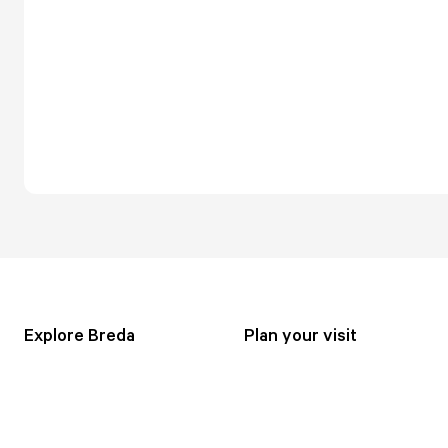
Explore Breda
Plan your visit