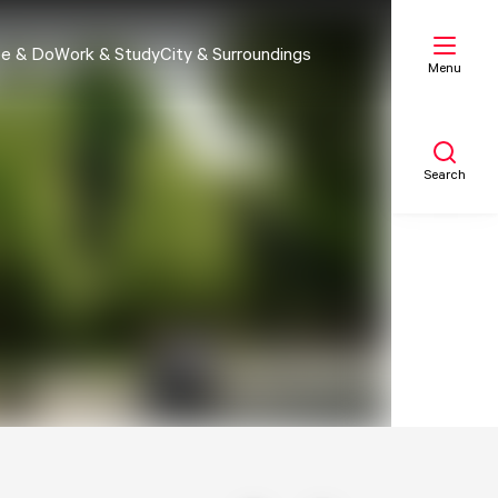
e & Do
Work & Study
City & Surroundings
Menu
Search
My list
Map