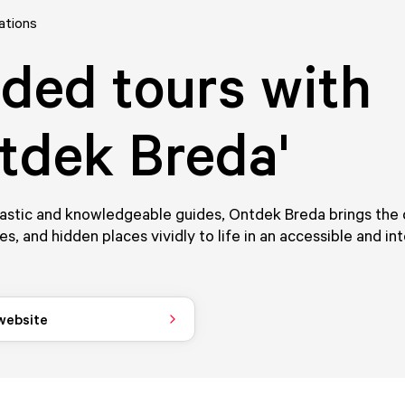
ations
ded tours with
tdek Breda'
astic and knowledgeable guides, Ontdek Breda brings the c
ies, and hidden places vividly to life in an accessible and in
 website