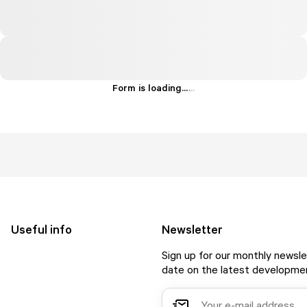
Form is loading...
.
.
.
Useful info
Newsletter
Sign up for our monthly newsle
date on the latest developmen