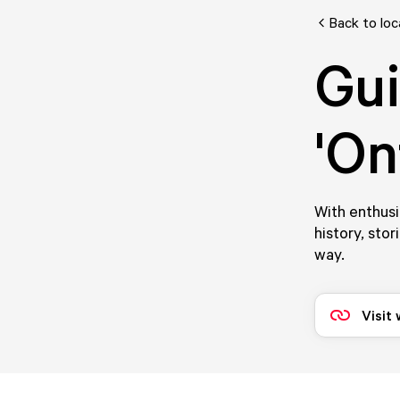
Back to loc
Gui
'On
With enthusi
history, stor
way.
Visit