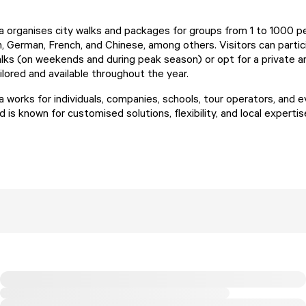
organises city walks and packages for groups from 1 to 1000 pe
h, German, French, and Chinese, among others. Visitors can partic
alks (on weekends and during peak season) or opt for a private 
tailored and available throughout the year.
works for individuals, companies, schools, tour operators, and 
d is known for customised solutions, flexibility, and local expertis