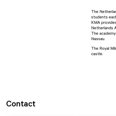
The Netherla
students each
KMA provides t
Netherlands A
The academy i
Nassau.
The Royal Mil
castle.
Contact