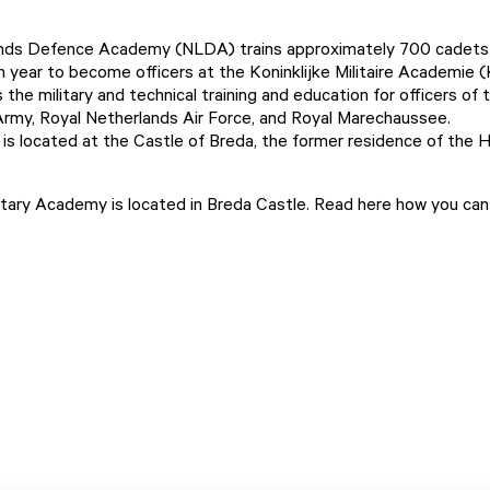
nds Defence Academy (NLDA) trains approximately 700 cadets
 year to become officers at the
Koninklijke Militaire Academie
(
he military and technical training and education for officers of 
rmy, Royal Netherlands Air Force, and Royal Marechaussee.
s located at the Castle of Breda, the former residence of the 
itary Academy is located in Breda Castle.
Read here how you can 