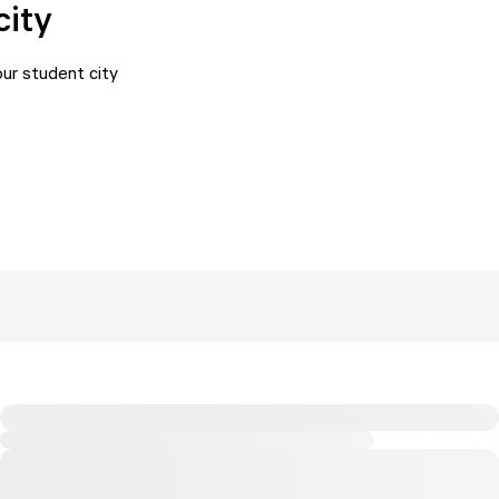
city
ur student city