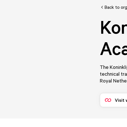
Back to org
Kon
Ac
The Koninkli
technical tr
Royal Nethe
Visit