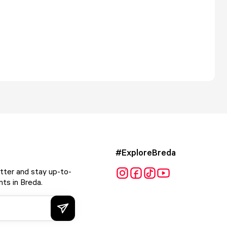
#ExploreBreda
tter and stay up-to-
ts in Breda.