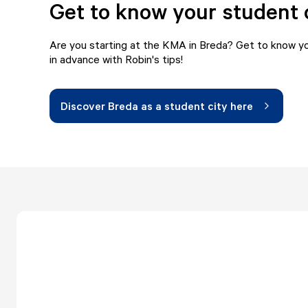
Get to know your student 
Are you starting at the KMA in Breda? Get to know yo
in advance with Robin's tips!
Discover Breda as a student city here