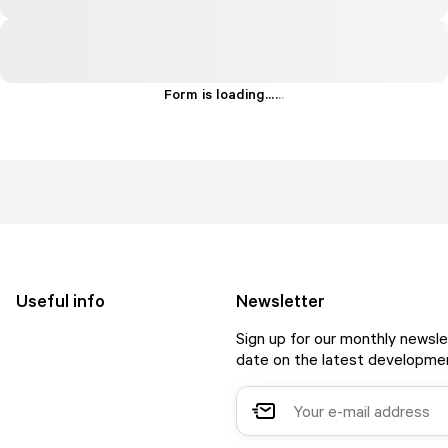
Form is loading...
.
.
.
Useful info
Newsletter
Sign up for our monthly newsle
date on the latest developmen