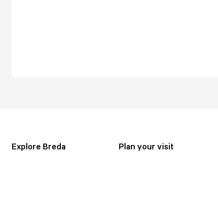
Explore Breda
Plan your visit