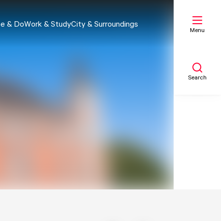
e & Do
Work & Study
City & Surroundings
Menu
Search
My list
Map