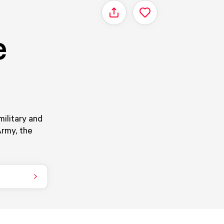
Share
e
ilitary and
Army, the