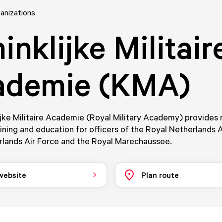
anizations
inklijke Militair
ademie (KMA)
jke Militaire Academie (Royal Military Academy) provides m
aining and education for officers of the Royal Netherlands 
rlands Air Force and the Royal Marechaussee.
 website
Plan route