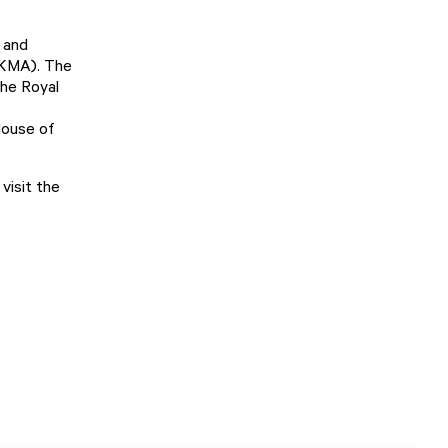
 and
KMA). The
the Royal
House of
visit the