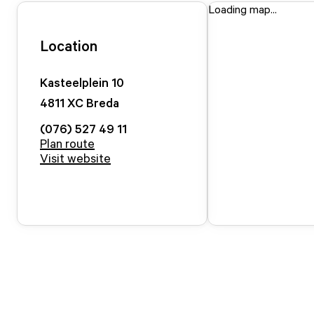
Loading map...
Location
Kasteelplein
10
4811 XC
Breda
(076) 527 49 11
Plan route
Visit website