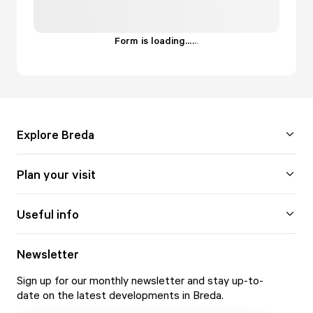
Form is loading...
.
.
.
Explore Breda
Plan your visit
Useful info
Newsletter
Sign up for our monthly newsletter and stay up-to-
date on the latest developments in Breda.