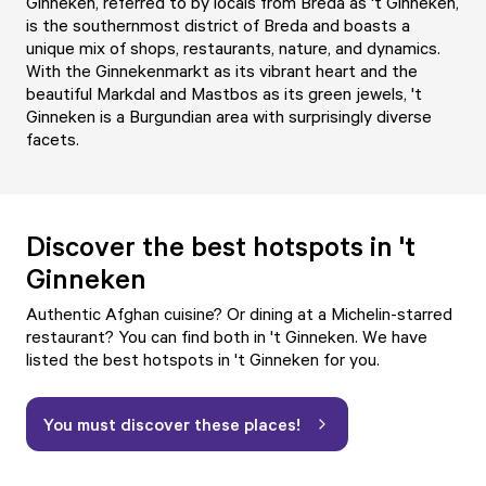
Ginneken, referred to by locals from Breda as 't Ginneken,
is the southernmost district of Breda and boasts a
unique mix of shops, restaurants, nature, and dynamics.
With the Ginnekenmarkt as its vibrant heart and the
beautiful Markdal and Mastbos as its green jewels, 't
Ginneken is a Burgundian area with surprisingly diverse
facets.
Discover the best hotspots in 't
Ginneken
Authentic Afghan cuisine? Or dining at a Michelin-starred
restaurant? You can find both in 't Ginneken. We have
listed the best hotspots in 't Ginneken for you.
You must discover these places!