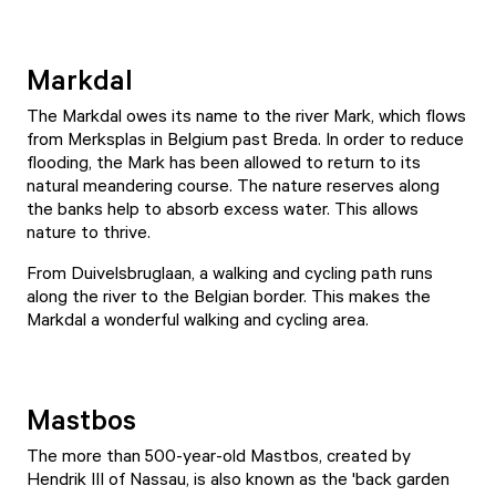
Markdal
The Markdal owes its name to the river Mark, which flows
from Merksplas in Belgium past Breda. In order to reduce
flooding, the Mark has been allowed to return to its
natural meandering course. The nature reserves along
the banks help to absorb excess water. This allows
nature to thrive.
From Duivelsbruglaan, a walking and cycling path runs
along the river to the Belgian border. This makes the
Markdal a wonderful walking and cycling area.
Mastbos
The more than 500-year-old Mastbos, created by
Hendrik III of Nassau, is also known as the 'back garden