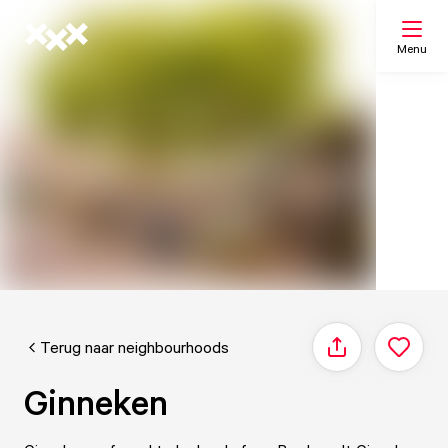
Menu
Search
My list
Map
Terug naar neighbourhoods
Share
Ginneken