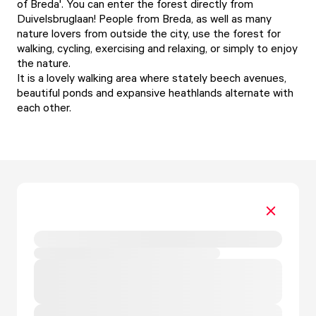
of Breda'. You can enter the forest directly from
Duivelsbruglaan! People from Breda, as well as many
nature lovers from outside the city, use the forest for
walking, cycling, exercising and relaxing, or simply to enjoy
the nature.
It is a lovely walking area where stately beech avenues,
beautiful ponds and expansive heathlands alternate with
each other.