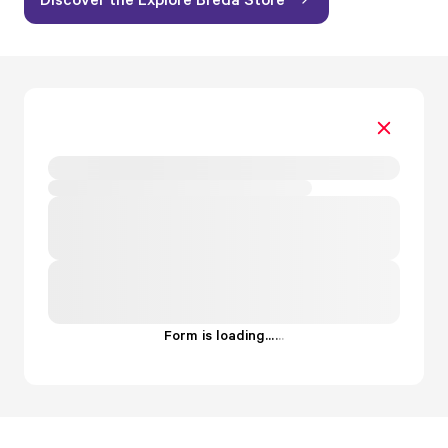
Form is loading...
.
.
.