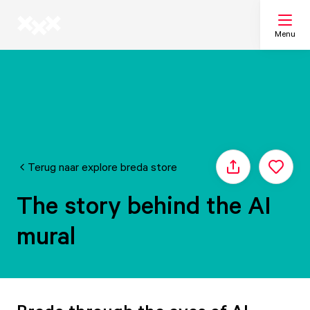
Menu
Search
My list
Terug naar explore breda store
Share
Map
The story behind the AI
mural