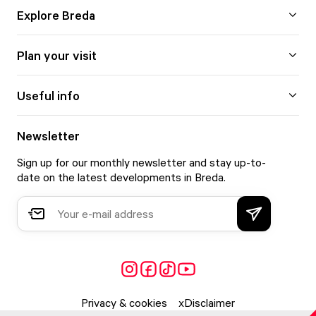
Explore Breda
Plan your visit
Useful info
Newsletter
Sign up for our monthly newsletter and stay up-to-
date on the latest developments in Breda.
Privacy & cookies
Disclaimer