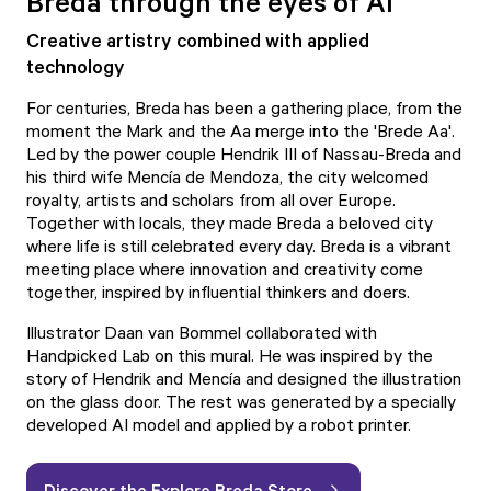
Breda through the eyes of AI
Creative artistry combined with applied
technology
For centuries, Breda has been a gathering place, from the
moment the Mark and the Aa merge into the 'Brede Aa'.
Led by the power couple Hendrik III of Nassau-Breda and
his third wife Mencía de Mendoza, the city welcomed
royalty, artists and scholars from all over Europe.
Together with locals, they made Breda a beloved city
where life is still celebrated every day. Breda is a vibrant
meeting place where innovation and creativity come
together, inspired by influential thinkers and doers.
Illustrator Daan van Bommel collaborated with
Handpicked Lab
on this mural. He was inspired by the
story of Hendrik and Mencía and designed the illustration
on the glass door. The rest was generated by a specially
developed AI model and applied by a robot printer.
Discover the Explore Breda Store