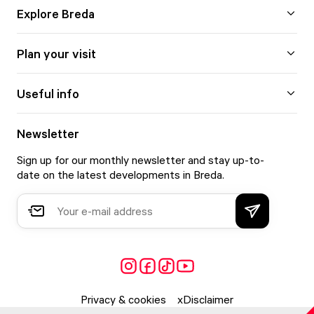
Explore Breda
Plan your visit
Useful info
Newsletter
Sign up for our monthly newsletter and stay up-to-
date on the latest developments in Breda.
Privacy & cookies
Disclaimer