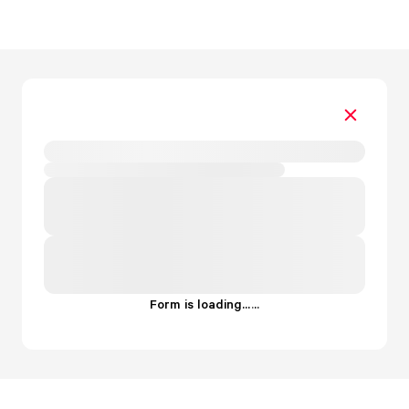
Form is loading...
.
.
.