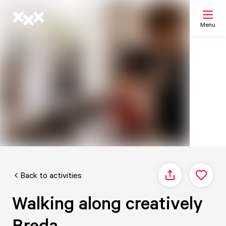
Menu
Search
My list
Map
Back to activities
Share
Walking along creatively
Breda