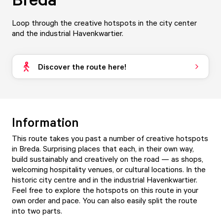
Loop through the creative hotspots in the city center
and the industrial Havenkwartier.
Discover the route here!
Information
This route takes you past a number of creative hotspots
in Breda. Surprising places that each, in their own way,
build sustainably and creatively on the road — as shops,
welcoming hospitality venues, or cultural locations. In the
historic city centre and in the industrial Havenkwartier.
Feel free to explore the hotspots on this route in your
own order and pace. You can also easily split the route
into two parts.