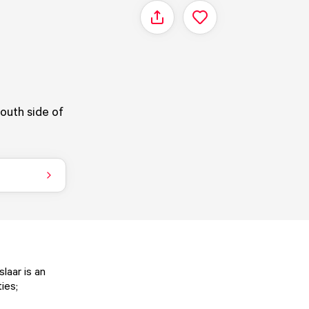
Share
south side of
slaar is an
ies;