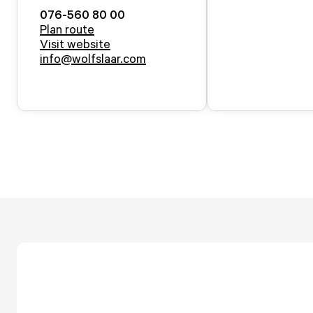
076-560 80 00
Plan route
Visit website
info@wolfslaar.com