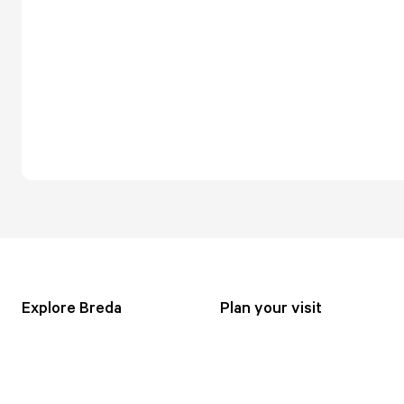
Explore Breda
Plan your visit