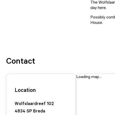
The Wolfslaar
day here.
Possibly comb
House.
Contact
Loading map...
Location
Wolfslaardreef
102
4834 SP
Breda