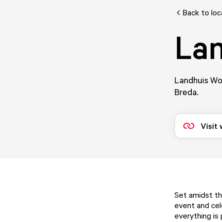
Back to loc
Lan
Landhuis Wol
Breda.
Visit
Set amidst th
event and cel
everything is