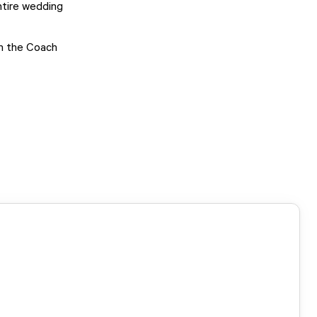
ntire wedding
in the Coach