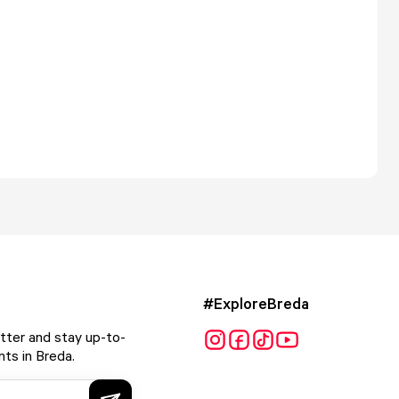
#ExploreBreda
tter and stay up-to-
ts in Breda.