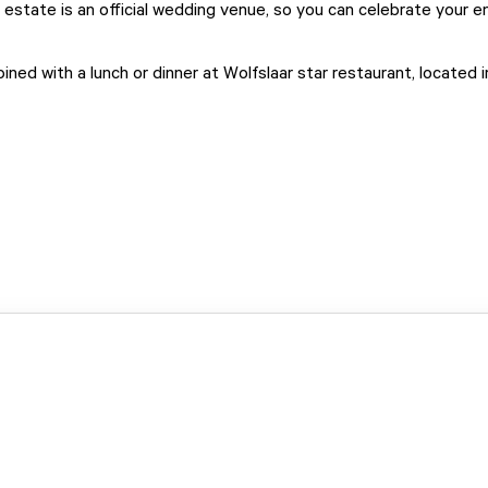
 estate is an official wedding venue, so you can celebrate your e
ined with a lunch or dinner at
Wolfslaar star restaurant
, located 