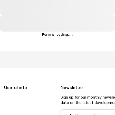
Form is loading...
.
.
.
Useful info
Newsletter
Sign up for our monthly newsle
date on the latest developmen