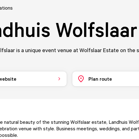
ations
dhuis Wolfslaar
fslaar is a unique event venue at Wolfslaar Estate on the 
 website
Plan route
e natural beauty of the stunning
Wolfslaar estate
, Landhuis Wolf
ebration venue with style. Business meetings, weddings, and part
 possible.