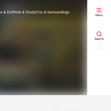
e & Do
Work & Study
City & Surroundings
Menu
Search
My list
Map