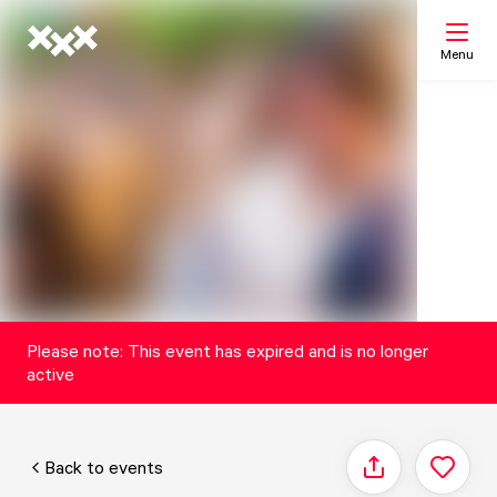
Menu
Search
My list
Map
Please note: This event has expired and is no longer
active
Back to events
Share