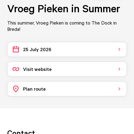
Vroeg Pieken in Summer
This summer, Vroeg Pieken is coming to The Dock in
Breda!
25 July 2026
Visit website
Plan route
Contact