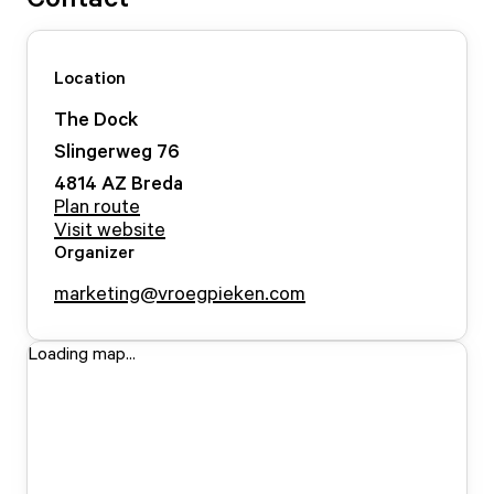
Location
The Dock
Slingerweg
76
4814 AZ
Breda
Plan route
Visit website
Organizer
marketing@vroegpieken.com
Loading map...