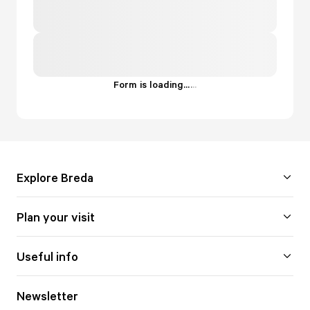
Form is loading...
.
.
.
Explore Breda
Plan your visit
Useful info
Newsletter