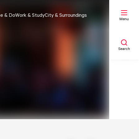
e & Do
Work & Study
City & Surroundings
Menu
Search
My list
Map