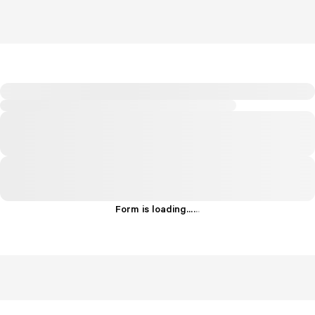
Form is loading...
.
.
.