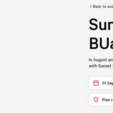
Back to ev
Sun
BUa
In August an
with Sunset
01 Se
Plan 