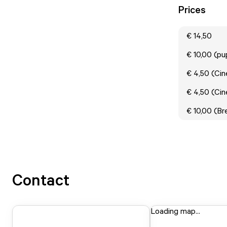
Prices
€ 14,50
€ 10,00 (p
€ 4,50 (Cin
€ 4,50 (Cin
€ 10,00 (B
Contact
Loading map...