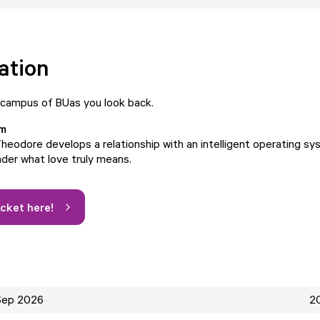
ation
 campus of BUas you look back.
lm
heodore develops a relationship with an intelligent operating sy
der what love truly means.
icket here!
Sep 2026
20