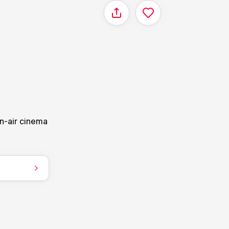
Share
n-air cinema