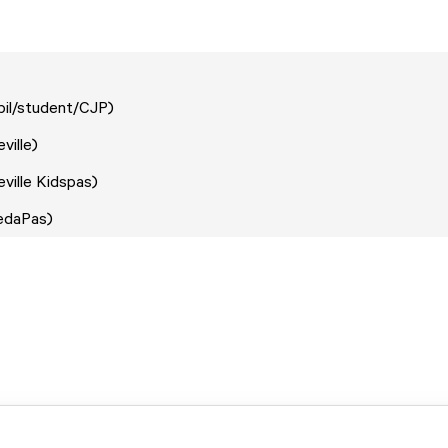
upil/student/CJP)
eville)
eville Kidspas)
redaPas)