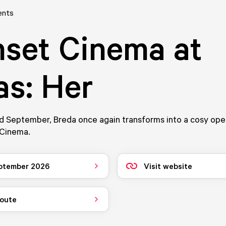
ents
set Cinema at
s: Her
d September, Breda once again transforms into a cosy ope
 Cinema.
ptember 2026
Visit website
route