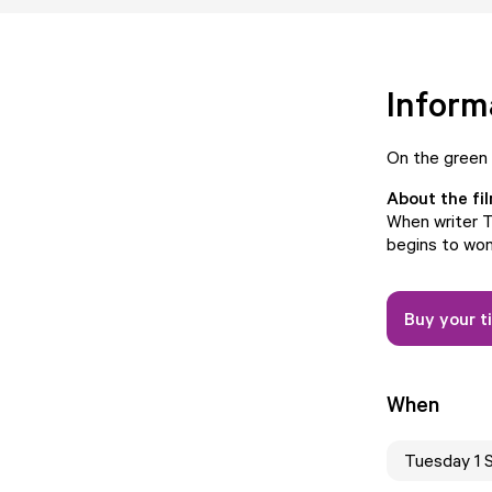
Inform
On the green
About the fi
When writer T
begins to won
Buy your t
When
Tuesday 1 