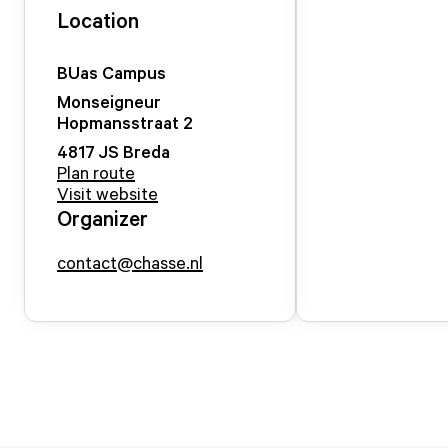
Location
BUas Campus
Monseigneur
Hopmansstraat
2
4817 JS
Breda
Plan route
Visit website
Organizer
contact@chasse.nl