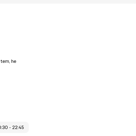
stem, he
:30 - 22:45