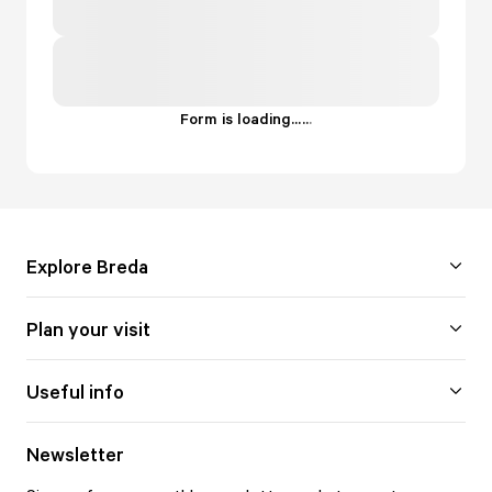
Form is loading...
.
.
.
Explore Breda
Plan your visit
Useful info
Newsletter