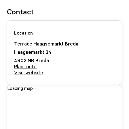
Contact
Location
Terrace Haagsemarkt Breda
Haagsemarkt
34
4902 NB
Breda
Plan route
Visit website
Loading map...