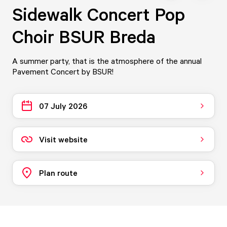
Sidewalk Concert Pop
Choir BSUR Breda
A summer party, that is the atmosphere of the annual
Pavement Concert by BSUR!
07 July 2026
Visit website
Plan route