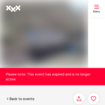
Menu
Search
My list
Map
Please note: This event has expired and is no longer
active
Back to events
Share