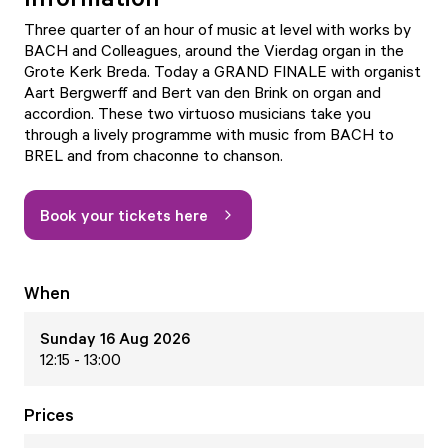
Three quarter of an hour of music at level with works by
BACH and Colleagues, around the Vierdag organ in the
Grote Kerk Breda. Today a GRAND FINALE with organist
Aart Bergwerff and Bert van den Brink on organ and
accordion. These two virtuoso musicians take you
through a lively programme with music from BACH to
BREL and from chaconne to chanson.
Book your tickets here
When
Sunday 16 Aug 2026
12:15 - 13:00
Prices