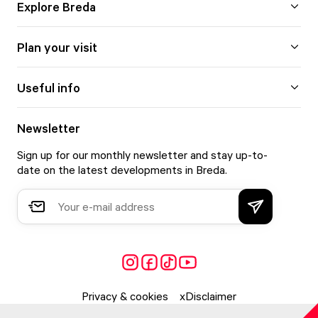
Explore Breda
Plan your visit
Useful info
Newsletter
Sign up for our monthly newsletter and stay up-to-
date on the latest developments in Breda.
Privacy & cookies
Disclaimer