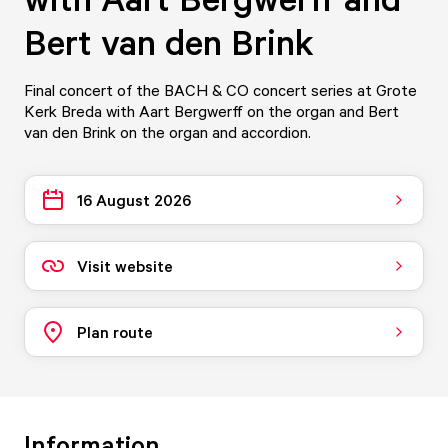
Bert van den Brink
Final concert of the BACH & CO concert series at Grote
Kerk Breda with Aart Bergwerff on the organ and Bert
van den Brink on the organ and accordion.
16 August 2026
Visit website
Plan route
Information