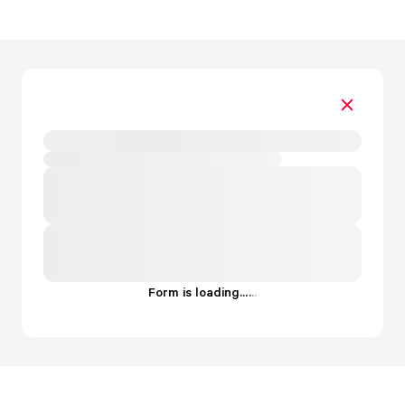
Form is loading...
.
.
.