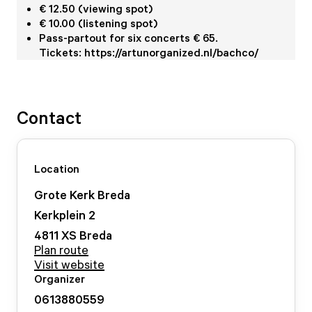
€ 12.50 (viewing spot)
€ 10.00 (listening spot)
Pass-partout for six concerts € 65.
Tickets: https://artunorganized.nl/bachco/
Contact
Location
Grote Kerk Breda
Kerkplein
2
4811 XS
Breda
Plan route
Visit website
Organizer
0613880559