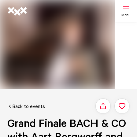
Menu
Search
My list
Map
Back to events
Share
Grand Finale BACH & CO
with Aart Bergwerff and