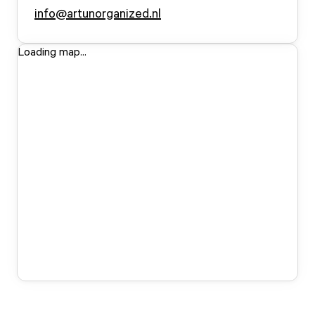
info@artunorganized.nl
Loading map...